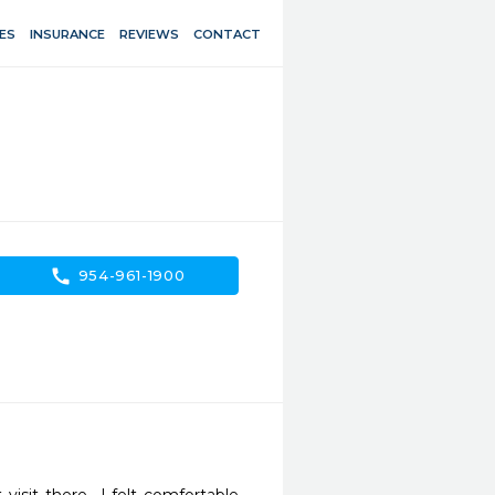
ES
INSURANCE
REVIEWS
CONTACT
call
954-961-1900