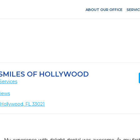
ABOUT OUR OFFICE
SERVIC
 SMILES OF HOLLYWOOD
Services
views
, Hollywood, FL 33021