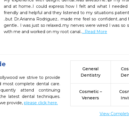
My experience with delight dental..was awesome..👍 my first vi
and at home..I could express how I felt and what I needed 
friendly and helpful and they listened to my situations patient
..but Dr.Arianna Rodriguez.. made me feel so confident..and 
gentle.. I was just so relaxed..my nerves were wired I was so sca
with me and worked on my root canal..
...Read More
de
General
Cos
Dentistry
Den
ollywood we strive to provide
nd most complete dental care.
quently attend continuing
Cosmetic –
Cosm
the latest dental techniques.
Veneers
Invi
 we provide,
please click here.
View Complete 