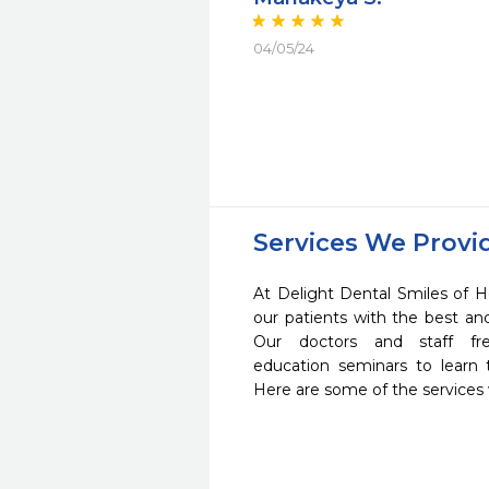
04/05/24
Services We Provi
At Delight Dental Smiles of H
our patients with the best a
Our doctors and staff fre
education seminars to learn 
Here are some of the services