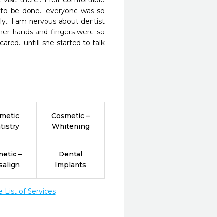
sit there.. I felt comfortable 
to be done.. everyone was so 
ly.. I am nervous about dentist 
her hands and fingers were so 
red.. untill she started to talk 
metic
Cosmetic –
tistry
Whitening
etic –
Dental
salign
Implants
List of Services