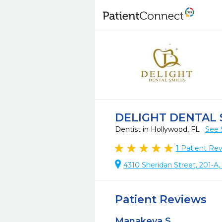
DELIGHT DENTAL
Dentist in Hollywood, FL
See 
1
Patient Re
4310 Sheridan Street, 201-A
Patient Reviews
Manakeya S.