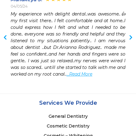
04/05/24
My experience with delight dental..was awesome..👍 
my first visit there.. I felt comfortable and at home..I 
could express how I felt and what I needed to be 
done.. everyone was so friendly and helpful and they 
listened to my situations patiently.. I am nervous 
about dentist ..but Dr.Arianna Rodriguez.. made me 
feel so confident..and her hands and fingers were so 
gentle.. I was just so relaxed..my nerves were wired I 
was so scared.. untill she started to talk with me and 
worked on my root canal..
...Read More
Services We Provide
General Dentistry
Cosmetic Dentistry
Cosmetic – Whitening