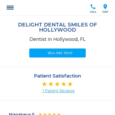
call
location_on
CALL
MAP
DELIGHT DENTAL SMILES OF
HOLLYWOOD
Dentist in Hollywood, FL
call
954-961-1900
Patient Satisfaction
1 Patient Reviews
Manakeya S.