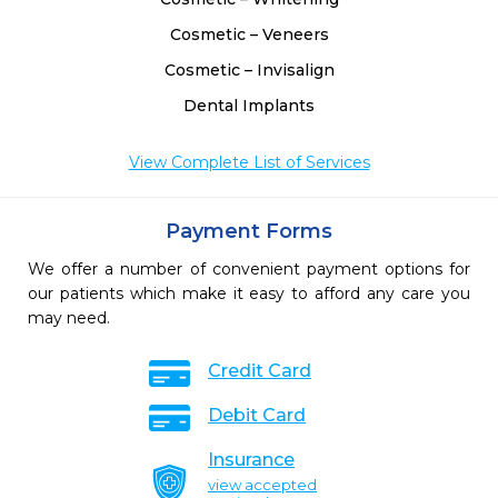
Cosmetic – Veneers
Cosmetic – Invisalign
Dental Implants
View Complete List of Services
Payment Forms
We offer a number of convenient payment options for
our patients which make it easy to afford any care you
may need.
Credit Card
Debit Card
Insurance
view accepted