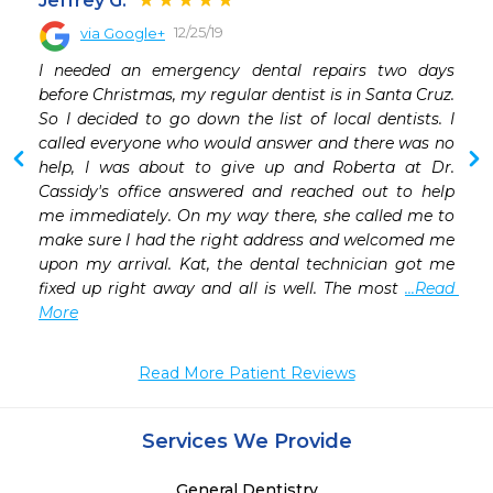
Jeffrey G.
12/25/19
via Google+
I needed an emergency dental repairs two days 
before Christmas, my regular dentist is in Santa Cruz. 
 A 20 year patient of the BEST dentist in Ta
So I decided to go down the list of local dentists. I 
called everyone who would answer and there was no 
help, I was about to give up and Roberta at Dr. 
Cassidy's office answered and reached out to help 
me immediately. On my way there, she called me to 
make sure I had the right address and welcomed me 
upon my arrival. Kat, the dental technician got me 
fixed up right away and all is well. The most 
...Read 
More
Read More Patient Reviews
Services We Provide
General Dentistry