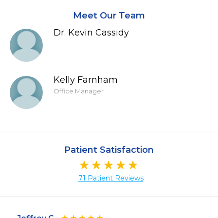
Meet Our Team
Dr. Kevin Cassidy
Kelly Farnham
Office Manager
Patient Satisfaction
71 Patient Reviews