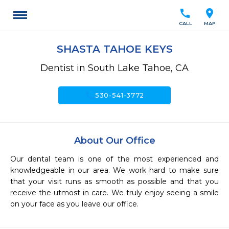
call
location_on
CALL
MAP
SHASTA TAHOE KEYS
Dentist in South Lake Tahoe, CA
call
530-541-3772
About Our Office
Our dental team is one of the most experienced and 
knowledgeable in our area. We work hard to make sure 
that your visit runs as smooth as possible and that you 
receive the utmost in care. We truly enjoy seeing a smile 
on your face as you leave our office.