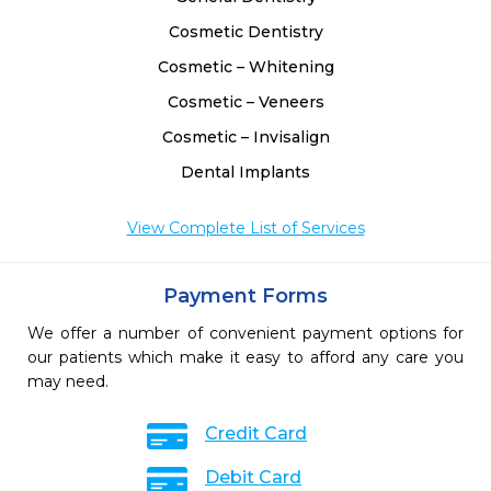
Cosmetic Dentistry
Cosmetic – Whitening
Cosmetic – Veneers
Cosmetic – Invisalign
Dental Implants
View Complete List of Services
Payment Forms
We offer a number of convenient payment options for
our patients which make it easy to afford any care you
may need.
Credit Card
Debit Card