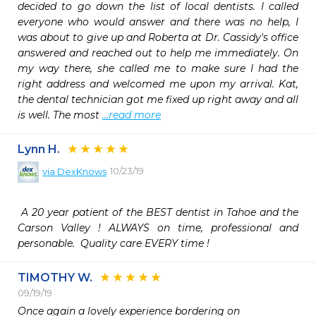
decided to go down the list of local dentists. I called 
everyone who would answer and there was no help, I 
was about to give up and Roberta at Dr. Cassidy's office 
answered and reached out to help me immediately. On 
my way there, she called me to make sure I had the 
right address and welcomed me upon my arrival. Kat, 
the dental technician got me fixed up right away and all 
is well. The most 
...read more
Lynn H.
10/23/19
via
DexKnows
 A 20 year patient of the BEST dentist in Tahoe and the 
Carson Valley ! ALWAYS on time, professional and 
personable.  Quality care EVERY time ! 
TIMOTHY W.
09/19/19
Once again a lovely experience bordering on
