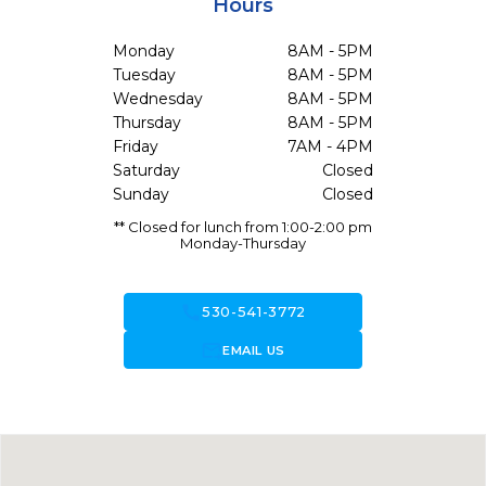
Hours
Monday
8AM - 5PM
Tuesday
8AM - 5PM
Wednesday
8AM - 5PM
Thursday
8AM - 5PM
Friday
7AM - 4PM
Saturday
Closed
Sunday
Closed
** Closed for lunch from 1:00-2:00 pm
Monday-Thursday
call
530-541-3772
forward_to_inbox
EMAIL US