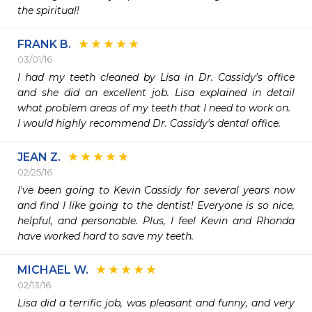
the spiritual!
FRANK B.
03/01/16
I had my teeth cleaned by Lisa in Dr. Cassidy's office 
and she did an excellent job. Lisa explained in detail 
what problem areas of my teeth that I need to work on.

I would highly recommend Dr. Cassidy's dental office.
JEAN Z.
02/25/16
I've been going to Kevin Cassidy for several years now 
and find I like going to the dentist! Everyone is so nice, 
helpful, and personable. Plus, I feel Kevin and Rhonda 
have worked hard to save my teeth. 
MICHAEL W.
02/13/16
Lisa did a terrific job, was pleasant and funny, and very 