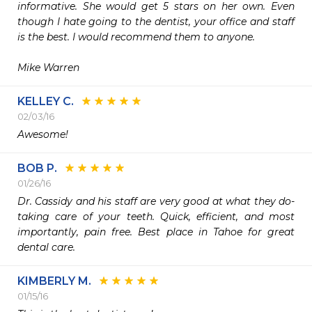
informative. She would get 5 stars on her own. Even 
though I hate going to the dentist, your office and staff 
is the best. I would recommend them to anyone.

Mike Warren
KELLEY C.
02/03/16
Awesome!
BOB P.
01/26/16
Dr. Cassidy and his staff are very good at what they do- 
taking care of your teeth. Quick, efficient, and most 
importantly, pain free. Best place in Tahoe for great 
dental care.
KIMBERLY M.
01/15/16