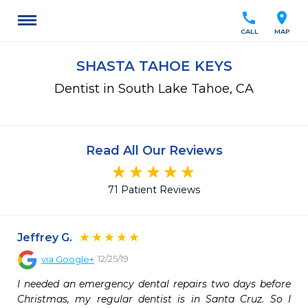
call
location_on
CALL
MAP
SHASTA TAHOE KEYS
Dentist in South Lake Tahoe, CA
Read All Our Reviews
71 Patient Reviews
Jeffrey G.
12/25/19
via
Google+
I needed an emergency dental repairs two days before 
Christmas, my regular dentist is in Santa Cruz. So I 