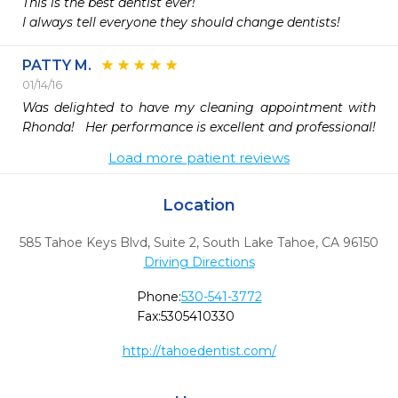
This is the best dentist ever!

I always tell everyone they should change dentists!
PATTY M.
01/14/16
Was delighted to have my cleaning appointment with 
Rhonda!   Her performance is excellent and professional!
Load more patient reviews
Location
585 Tahoe Keys Blvd, Suite 2
,
South Lake Tahoe,
CA
96150
Driving Directions
Phone:
530-541-3772
Fax:
5305410330
http://tahoedentist.com/