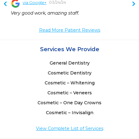
03/24/24
via Google+
 
Very good work, amazing staff.
 
 
Read More Patient Reviews
Services We Provide
General Dentistry
Cosmetic Dentistry
Cosmetic – Whitening
Cosmetic – Veneers
Cosmetic – One Day Crowns
Cosmetic – Invisalign
View Complete List of Services