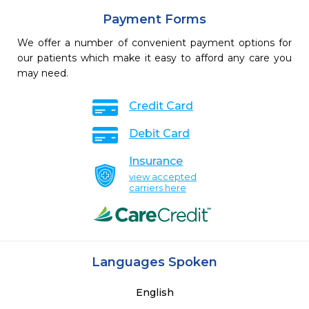
Payment Forms
We offer a number of convenient payment options for
our patients which make it easy to afford any care you
may need.
Credit Card
Debit Card
Insurance
view accepted
carriers here
Languages Spoken
English