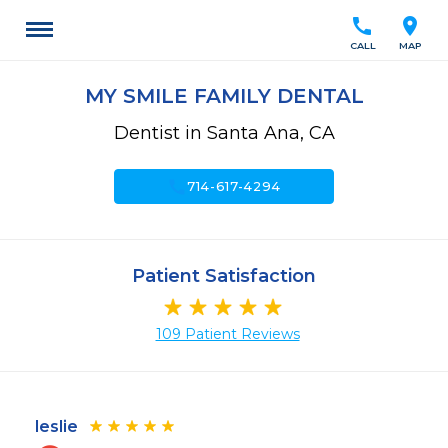
call
location_on
CALL
MAP
MY SMILE FAMILY DENTAL
Dentist in Santa Ana, CA
call
714-617-4294
Patient Satisfaction
109 Patient Reviews
leslie