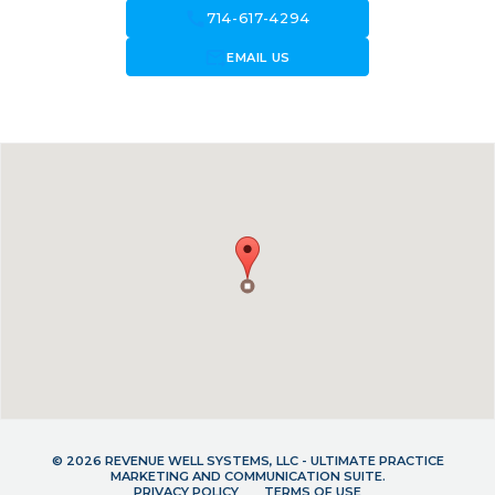
call
714-617-4294
forward_to_inbox
EMAIL US
© 2026 REVENUE WELL SYSTEMS, LLC - ULTIMATE PRACTICE
MARKETING AND COMMUNICATION SUITE.
PRIVACY POLICY
TERMS OF USE