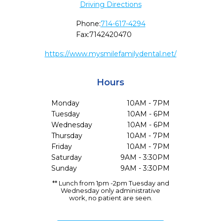
Driving Directions
Phone:
714-617-4294
Fax:
7142420470
https://www.mysmilefamilydental.net/
Hours
Monday
10AM - 7PM
Tuesday
10AM - 6PM
Wednesday
10AM - 6PM
Thursday
10AM - 7PM
Friday
10AM - 7PM
Saturday
9AM - 3:30PM
Sunday
9AM - 3:30PM
** Lunch from 1pm -2pm Tuesday and
Wednesday only administrative
work, no patient are seen.