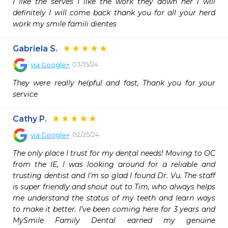
I like the serves I like the work they down her i will 
definitely I will come back thank you for all your herd 
work my smile famili dientes
Gabriela S.
03/15/24
via
Google+
They were really helpful and fast, Thank you for your 
service
Cathy P.
02/25/24
via
Google+
The only place I trust for my dental needs! Moving to OC 
from the IE, I was looking around for a reliable and 
trusting dentist and I’m so glad I found Dr. Vu. The staff 
is super friendly and shout out to Tim, who always helps 
me understand the status of my teeth and learn ways 
to make it better. I’ve been coming here for 3 years and 
MySmile Family Dental earned my genuine 