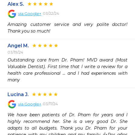
Alex S.
03/22/24
via
Google+
Amazing customer service and very polite doctor! 
Thank you so much!
Angel M.
03/19/24
Outstanding care from Dr. Pham! MVD award (Most 
Valuable Dentist). First time that I write a review for a 
health care professional ... and I had experiences with 
many
Lucina J.
03/17/24
via
Google+
We have been patients of Dr. Pham for years and I 
highly recommend her. She is a very good Dr. She 
adapts to all budgets. Thank you Dr. Pham for your 
patience with my children and my family 👍Por años 