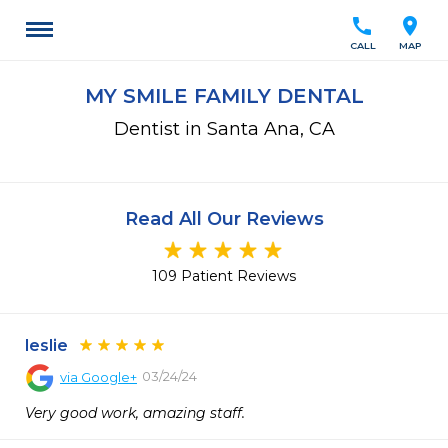
call
location_on
CALL
MAP
MY SMILE FAMILY DENTAL
Dentist in Santa Ana, CA
Read All Our Reviews
109 Patient Reviews
leslie
03/24/24
via
Google+
Very good work, amazing staff.