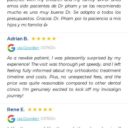
emos sido pacientes de Dr pham y se las recomiendo 
mucho es una muy buena Dr. Se adapta a todos los 
presupuestos. Gracias Dr. Pham por la paciencia a mis 
hijos y mi familia 👍
Adrian B.
03/16/24
via
Google+
As a newbie patient, I was pleasantly surprised by my 
experience! The visit was thorough yet speedy, and I left 
feeling fully informed about my orthodontic treatment 
timeline and costs. Plus, no unexpected fees, and the 
price was quite reasonable compared to other dental 
clinics. I'm genuinely excited to kick off my Invisalign 
journey!
Rene E.
03/16/24
via
Google+