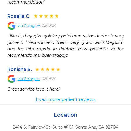
recommendation!
Rosalia C.
02/19/24
via
Google+
I like it, they give quick appointments, the doctor is very 
patient, I recommend them, very good work.Megusto 
dan las cita rapida la doctora muy pasiente yo los 
recomiendo mu buen trabajo
Ronisha S.
02/19/24
via
Google+
Great service love it here!
Load more patient reviews
Location
2414 S. Fairview St. Suite #101
,
Santa Ana,
CA
92704