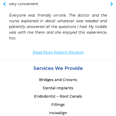
very convenient.

Everyone was friendly on-site. The doctor and the 
nurse explained in detail whatever was needed and 
patiently answered all the questions I had. My toddle 
was with me there and she enjoyed this experience, 
Read More Patient Reviews
Services We Provide
Bridges and Crowns
Dental Implants
Endodontic – Root Canals
Fillings
Invisalign