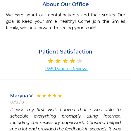
About Our Office
We care about our dental patients and their smiles. Our 
goal is keep your smile healthy! Come join the Smiles 
family, we look forward to seeing your smile! 
Patient Satisfaction
1659 Patient Reviews
Maryna V.
07/31/19
 
It was my first visit. I loved that i was able to 
 
schedule everything promptly using internet, 
 
including the necessary paperwork. Christina helped 
me a lot and provided the feedback in seconds. It was 