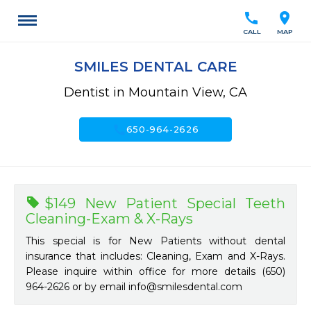
call
location_on
CALL
MAP
SMILES DENTAL CARE
Dentist in Mountain View, CA
call
650-964-2626
$149 New Patient Special Teeth
Cleaning-Exam & X-Rays
This special is for New Patients without dental
insurance that includes: Cleaning, Exam and X-Rays.
Please inquire within office for more details (650)
964-2626 or by email
info@smilesdental.com