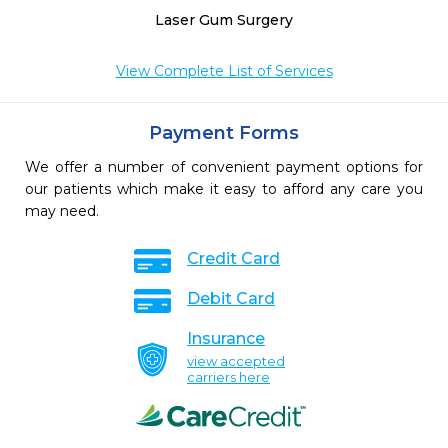
Laser Gum Surgery
View Complete List of Services
Payment Forms
We offer a number of convenient payment options for
our patients which make it easy to afford any care you
may need.
Credit Card
Debit Card
Insurance
view accepted
carriers here