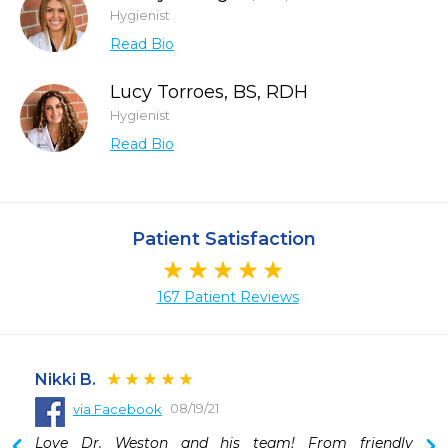
Hygienist
Read Bio
Lucy Torroes, BS, RDH
Hygienist
Read Bio
Patient Satisfaction
167 Patient Reviews
Nikki B.
08/19/21
via Facebook
 
Love Dr. Weston and his team! From friendly 