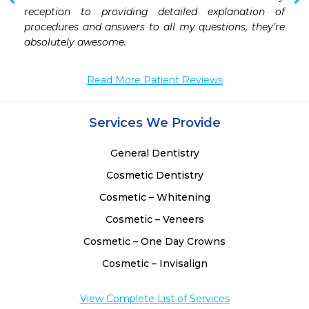
reception to providing detailed explanation of 
procedures and answers to all my questions, they’re 
 
absolutely awesome.
 
Read More Patient Reviews
Services We Provide
General Dentistry
Cosmetic Dentistry
Cosmetic – Whitening
Cosmetic – Veneers
Cosmetic – One Day Crowns
Cosmetic – Invisalign
View Complete List of Services