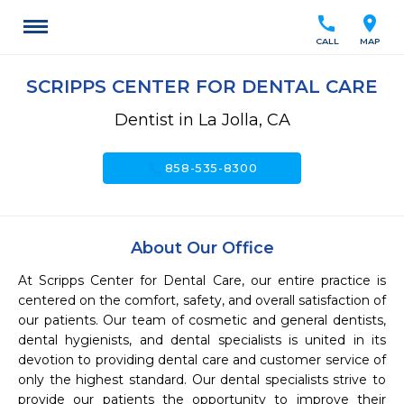
call
location_on
CALL
MAP
SCRIPPS CENTER FOR DENTAL CARE
Dentist in La Jolla, CA
call
858-535-8300
About Our Office
At Scripps Center for Dental Care, our entire practice is 
centered on the comfort, safety, and overall satisfaction of 
our patients. Our team of cosmetic and general dentists, 
dental hygienists, and dental specialists is united in its 
devotion to providing dental care and customer service of 
only the highest standard. Our dental specialists strive to 
provide our patients the opportunity to improve their 