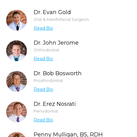
Dr. Evan Gold
Oral & Maxillofacial Surgeon
Read Bio
Dr. John Jerome
Orthodontist
Read Bio
Dr. Bob Bosworth
Prosthodontist
Read Bio
Dr. Erez Nosrati
Periodontist
Read Bio
Penny Mulligan, BS, RDH