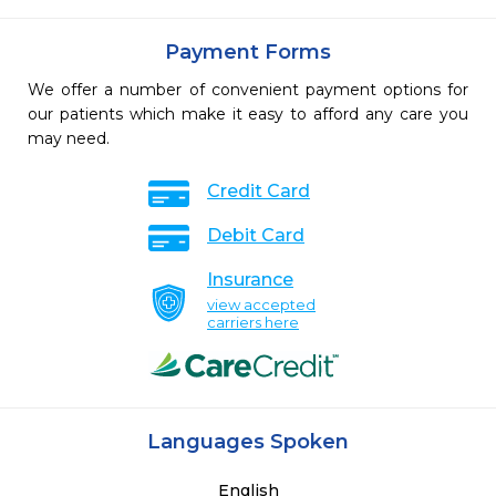
Payment Forms
We offer a number of convenient payment options for
our patients which make it easy to afford any care you
may need.
Credit Card
Debit Card
Insurance
view accepted
carriers here
Languages Spoken
English