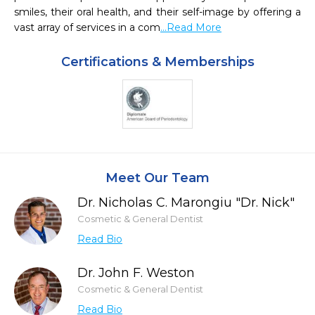
smiles, their oral health, and their self-image by offering a 
vast array of services in a com
...Read More
Certifications & Memberships
Meet Our Team
Dr. Nicholas C. Marongiu "Dr. Nick"
Cosmetic & General Dentist
Read Bio
Dr. John F. Weston
Cosmetic & General Dentist
Read Bio