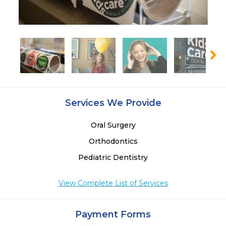
Services We Provide
Oral Surgery
Orthodontics
Pediatric Dentistry
View Complete List of Services
Payment Forms