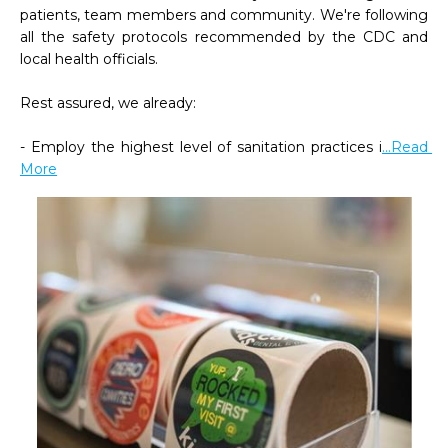
patients, team members and community. We're following 
all the safety protocols recommended by the CDC and 
local health officials.

Rest assured, we already:

- Employ the highest level of sanitation practices i
...Read 
More