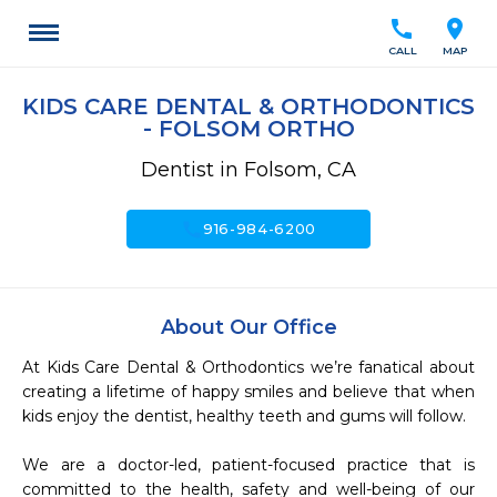
call
location_on
CALL
MAP
KIDS CARE DENTAL & ORTHODONTICS
- FOLSOM ORTHO
Dentist in Folsom, CA
call
916-984-6200
About Our Office
At Kids Care Dental & Orthodontics we’re fanatical about 
creating a lifetime of happy smiles and believe that when 
kids enjoy the dentist, healthy teeth and gums will follow.

We are a doctor-led, patient-focused practice that is 
committed to the health, safety and well-being of our 