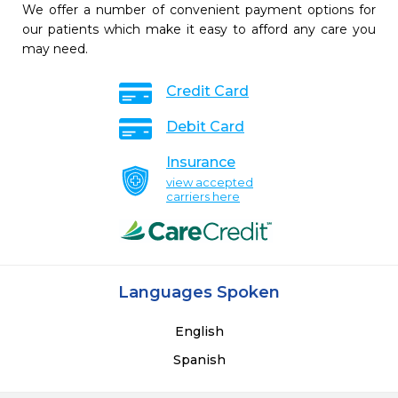
We offer a number of convenient payment options for
our patients which make it easy to afford any care you
may need.
Credit Card
Debit Card
Insurance
view accepted
carriers here
Languages Spoken
English
Spanish