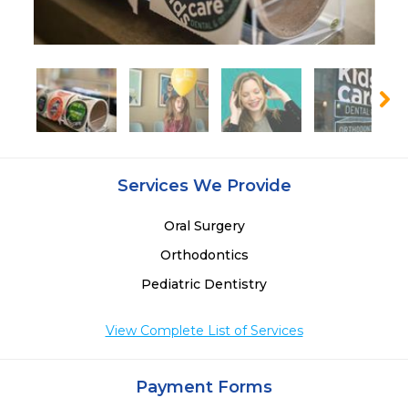
Services We Provide
Oral Surgery
Orthodontics
Pediatric Dentistry
View Complete List of Services
Payment Forms