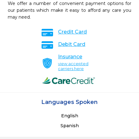
We offer a number of convenient payment options for
our patients which make it easy to afford any care you
may need.
Credit Card
Debit Card
Insurance
view accepted
carriers here
Languages Spoken
English
Spanish