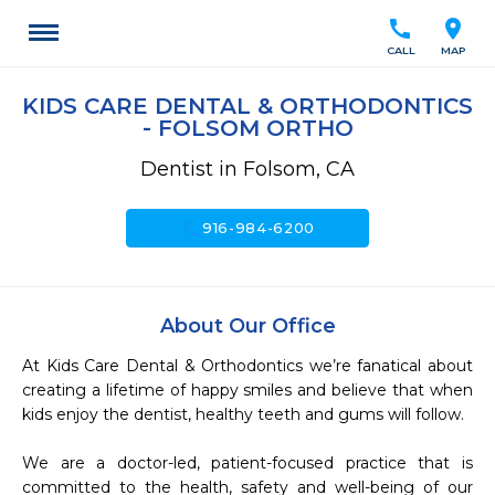
call
location_on
CALL
MAP
KIDS CARE DENTAL & ORTHODONTICS
- FOLSOM ORTHO
Dentist in Folsom, CA
call
916-984-6200
About Our Office
At Kids Care Dental & Orthodontics we’re fanatical about 
creating a lifetime of happy smiles and believe that when 
kids enjoy the dentist, healthy teeth and gums will follow.

We are a doctor-led, patient-focused practice that is 
committed to the health, safety and well-being of our 