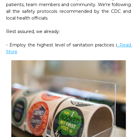
patients, team members and community. We're following 
all the safety protocols recommended by the CDC and 
local health officials.

Rest assured, we already:

- Employ the highest level of sanitation practices i
...Read 
More