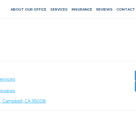
ABOUT OUR OFFICE
SERVICES
INSURANCE
REVIEWS
CONTACT
ervices
Reviews
1, Campbell, CA 95008