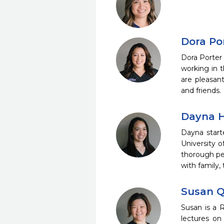
Dora Por
Dora Porter
working in t
are pleasant
and friends.
Dayna H
Dayna start
University o
thorough pe
with family,
Susan Q
Susan is a 
lectures on