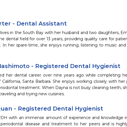
ter - Dental Assistant
 lives in the South Bay with her husband and two daughters, 
he dental field for over 13 years, providing quality care for patie
. In her spare-time, she enjoys running, listening to music an
ashimoto - Registered Dental Hygienist
ed her dental career over nine years ago while completing h
f California, Santa Barbara. She enjoys working closely with her
riodontal treatment. When Dayna is not busy cleaning teeth, sh
 traveling and trying new cuisines.
uan - Registered Dental Hygienist
RDH with an immense amount of experience and knowledge in t
 periodontal disease and treatment to her peers and is hig