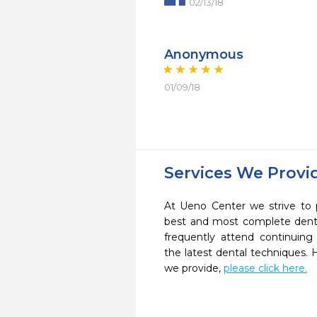
02/13/18
Anonymous
01/09/18
Services We Provi
At Ueno Center we strive to 
best and most complete denta
frequently attend continuing
the latest dental techniques.
we provide,
please click here.