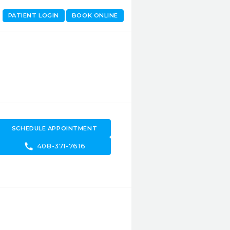
PATIENT LOGIN
BOOK ONLINE
SCHEDULE APPOINTMENT
call
408-371-7616