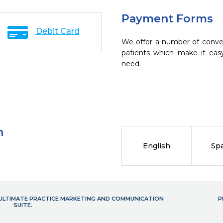
Payment Forms
Debit Card
We offer a number of conve
patients which make it eas
need.
n
English
Sp
- ULTIMATE PRACTICE MARKETING AND COMMUNICATION
P
SUITE.