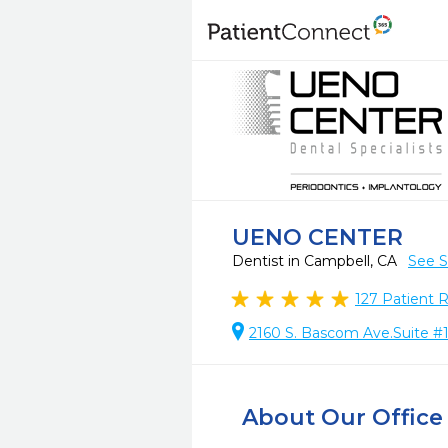
UENO CENTER
Dentist in Campbell, CA
See S
127
Patient 
2160 S. Bascom Ave.Suite #
About Our Office