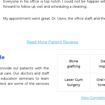
Everyone in his office is top notch I could not be happier w
forward to follow up visit and scheduling a cleaning..
My appointment went great. Dr. Ueno, the office staff, and the
Read More Patient Reviews
de
Bone
De
grafting
Imp
provide our patients with the
l care. Our doctors and staff
 education seminars to learn
Laser Gum
Oral
 Here are some of the services
Surgery
Scr
View Complete 