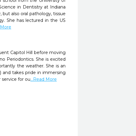
 school from the University of
Science in Dentistry at Indiana
 but also oral pathology, tissue
gy. She has lectured in the US
d More
uent Capitol Hill before moving
 Periodontics. She is excited
rtantly the weather. She is an
and takes pride in immersing
 service for ou
...Read More