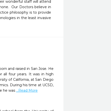
ir wonderful staff will attend 
one.  Our Doctors believe in 
tice philosophy is to provide 
nologies in the least invasive 
born and raised in San Jose. He
all four years. It was in high
ity of California, at San Diego
mics. During his time at UCSD,
re he was
...Read More