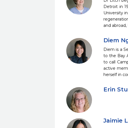
Dr Litch be
Detroit in 1
University i
regeneratio
and abroad, 
Diem Ng
Diem is a Se
to the Bay 
to call Cam
active memb
herself in c
Erin Stu
Jaimie 