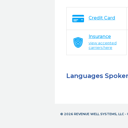
Credit Card
Insurance
view accepted
carriers here
Languages Spoke
© 2026 REVENUE WELL SYSTEMS, LLC 