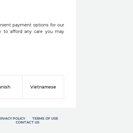
nient payment options for our
y to afford any care you may
anish
Vietnamese
RIVACY POLICY
TERMS OF USE
CONTACT US