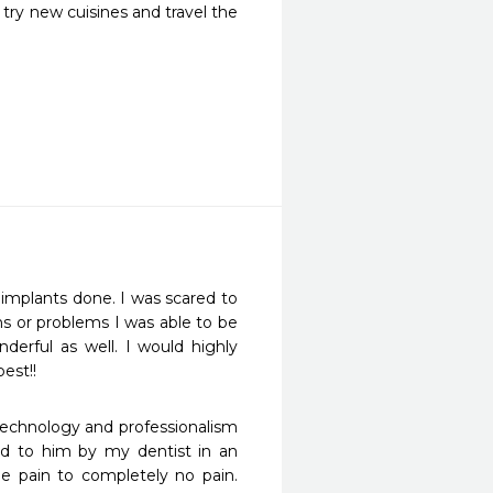
try new cuisines and travel the
implants done. I was scared to 
s or problems I was able to be 
derful as well. I would highly 
est!! 
echnology and professionalism 
red to him by my dentist in an 
 pain to completely no pain. 