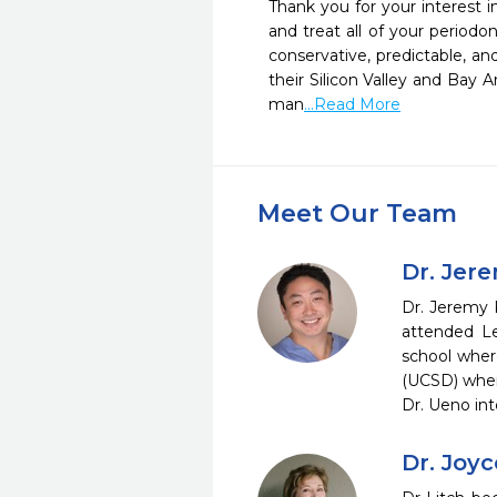
Thank you for your interest in
and treat all of your period
conservative, predictable, an
their Silicon Valley and Bay A
man
...Read More
Meet Our Team
Dr. Jer
Dr. Jeremy K
attended Le
school where
(UCSD) wher
Dr. Ueno in
Dr. Joyc