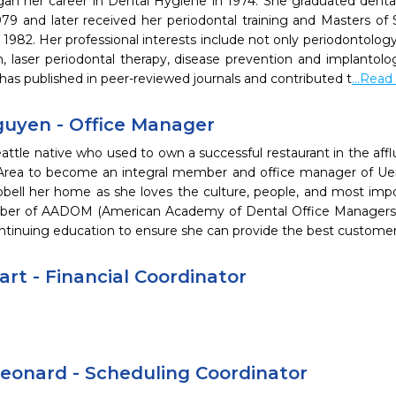
gan her career in Dental Hygiene in 1974. She graduated dental
979 and later received her periodontal training and Masters of 
n 1982. Her professional interests include not only periodontology,
n, laser periodontal therapy, disease prevention and implantolo
has published in peer-reviewed journals and contributed t
...Rea
uyen - Office Manager
attle native who used to own a successful restaurant in the affl
Area to become an integral member and office manager of Ueno
pbell her home as she loves the culture, people, and most impo
er of AADOM (American Academy of Dental Office Managers) 
ontinuing education to ensure she can provide the best customer
art - Financial Coordinator
Leonard - Scheduling Coordinator