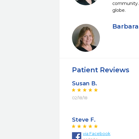
community. W
globe.
Barbara
Patient Reviews
Susan B.
02/18/18
Steve F.
via Facebook