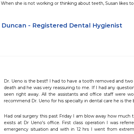
hen she is not working or thinking about teeth, Susan likes to 
 Duncan - Registered Dental Hygienist
Dr. Ueno is the best!! I had to have a tooth removed and two 
death and he was very reassuring to me. If I had any question
seen right away. All the assistants and office staff were won
recommend Dr. Ueno for his specialty in dental care he is the b
Had oral surgery this past Friday I am blow away how much t
exists at Dr Ueno's office. First class operation I was refer
emergency situation and with in 12 hrs I went from extreme