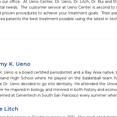
 our office.  At Ueno Center, Dr. Ueno, Dr. Litch, Dr. Bui and the
ontal needs.  The customer service at Ueno Center is second to n
d proven procedures to achieve your treatment goals.  Their prac
rea patients the best treatment possible using the latest in tech
emy K. Ueno
. Ueno is a board certified periodontist and a Bay Area native, 
land High School where he played on the basketball team for 
 Dr. Ueno decided to go into dentistry. He attended the Univers
e he majored in biology and minored in both history and econo
terned at Genentech in South San Francisco every summer whe
e Litch