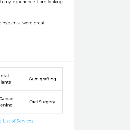
ith my experience I am looking 
 hygienist were great. 
ntal
Gum grafting
lants
 Cancer
Oral Surgery
eening
List of Services