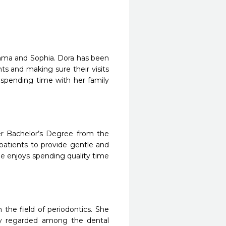
Emma and Sophia. Dora has been
nts and making sure their visits
d spending time with her family
er Bachelor’s Degree from the
 patients to provide gentle and
e enjoys spending quality time
he field of periodontics. She
hly regarded among the dental