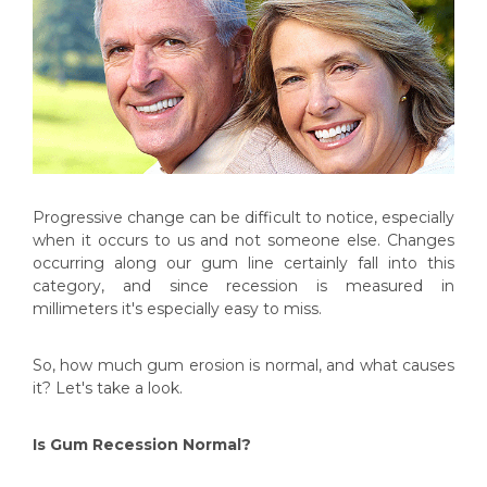
Progressive change can be difficult to notice, especially
when it occurs to us and not someone else. Changes
occurring along our gum line certainly fall into this
category, and since recession is measured in
millimeters it's especially easy to miss.
So, how much gum erosion is normal, and what causes
it? Let's take a look.
Is Gum Recession Normal?