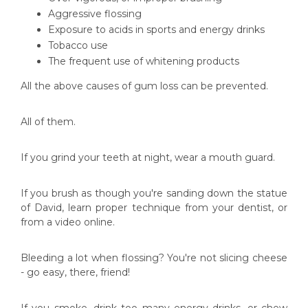
Aggressive flossing
Exposure to acids in sports and energy drinks
Tobacco use
The frequent use of whitening products
All the above causes of gum loss can be prevented.
All of them.
If you grind your teeth at night, wear a mouth guard.
If you brush as though you're sanding down the statue
of David, learn proper technique from your dentist, or
from a video online.
Bleeding a lot when flossing? You're not slicing cheese
- go easy, there, friend!
If you smoke, drink too many energy drinks, or chew