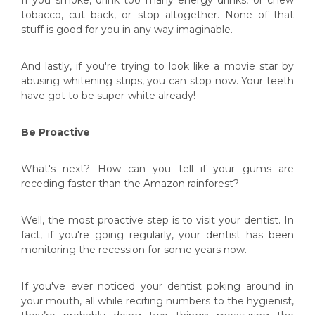
tobacco, cut back, or stop altogether. None of that
stuff is good for you in any way imaginable.
And lastly, if you're trying to look like a movie star by
abusing whitening strips, you can stop now. Your teeth
have got to be super-white already!
Be Proactive
What's next? How can you tell if your gums are
receding faster than the Amazon rainforest?
Well, the most proactive step is to visit your dentist. In
fact, if you're going regularly, your dentist has been
monitoring the recession for some years now.
If you've ever noticed your dentist poking around in
your mouth, all while reciting numbers to the hygienist,