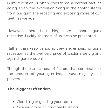
Gum recession is often considered a normal part of
aging. Even the expression "long in the tooth" stems
from our gum line receding and exposing more of our
teeth as we age.
However, there is nothing normal about gum
recession. Luckily, for most of us it can be prevented.
Rather than keep things as they are, embracing gum
recession as the well-paid price of wisdom, be vigilant
against gum erosion!
Though there are a host of factors that contribute to
the erosion of your gumline, a vast majority are
preventable.
The Biggest Offenders
Clenching or grinding your teeth
Over-vigorous, or improper brushing