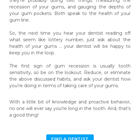
they’re probably doing two things: measuring the
recession of your gums, and gauging the depths of
your gum pockets. Both speak to the health of your
gum line.
So, the next time you hear your dentist reading off
what seem like lottery number, just ask about the
health of your gums … your dentist will be happy to
keep you in the loop.
The first sign of gum recession is usually tooth
sensitivity, so be on the lookout. Reduce, or eliminate
the above discussed habits, and ask your dentist how
you're doing in terms of taking care of your gums.
With a little bit of knowledge and proactive behavior,
no one will ever say you're long in the tooth. And, that's
a good thing!
FIND A DENTIST