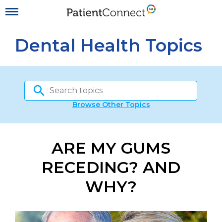
Dental Health Topics
Browse Other Topics
ARE MY GUMS
RECEDING? AND
WHY?