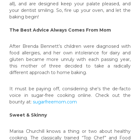
all), and are designed keep your palate pleased, and
your dentist smiling. So, fire up your oven, and let the
baking begin!
The Best Advice Always Comes From Mom
After Brenda Bennett’s children were diagnosed with
food allergies, and her own intolerance for dairy and
gluten became more unruly with each passing year,
this mother of three decided to take a radically
different approach to home baking.
It must be paying off, considering she's the de-facto
voice in sugar-free cooking online. Check out the
bounty at:
sugarfreemom.com
Sweet & Skinny
Marisa Churchill knows a thing or two about healthy
cooking. The classically trained “Top Chef” and Food