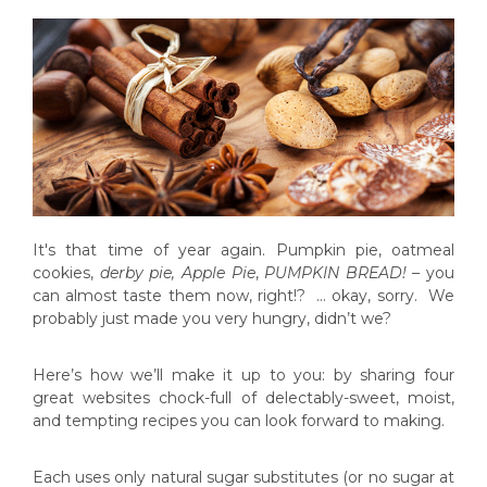
It's that time of year again. Pumpkin pie, oatmeal
cookies,
derby pie, Apple Pie
,
PUMPKIN BREAD! –
you
can almost taste them now, right!? … okay, sorry. We
probably just made you very hungry, didn’t we?
Here’s how we’ll make it up to you: by sharing four
great websites chock-full of delectably-sweet, moist,
and tempting recipes you can look forward to making.
Each uses only natural sugar substitutes (or no sugar at