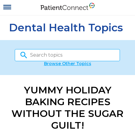
Dental Health Topics
Browse Other Topics
YUMMY HOLIDAY
BAKING RECIPES
WITHOUT THE SUGAR
GUILT!