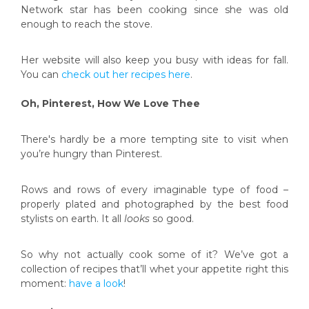
Network star has been cooking since she was old
enough to reach the stove.
Her website will also keep you busy with ideas for fall.
You can
check out her recipes here
.
Oh, Pinterest, How We Love Thee
There's hardly be a more tempting site to visit when
you’re hungry than Pinterest.
Rows and rows of every imaginable type of food –
properly plated and photographed by the best food
stylists on earth. It all
looks
so good.
So why not actually cook some of it? We’ve got a
collection of recipes that’ll whet your appetite right this
moment:
have a look
!