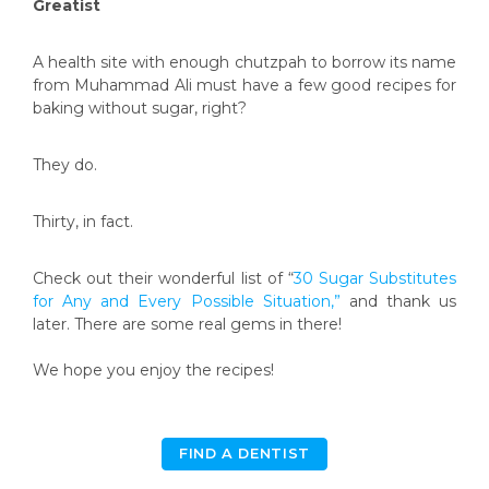
Greatist
A health site with enough chutzpah to borrow its name
from Muhammad Ali must have a few good recipes for
baking without sugar, right?
They do.
Thirty, in fact.
Check out their wonderful list of “
30 Sugar Substitutes
for Any and Every Possible Situation,”
and thank us
later. There are some real gems in there!
We hope you enjoy the recipes!
FIND A DENTIST