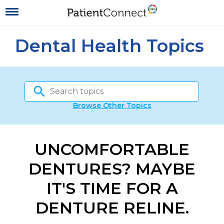
Dental Health Topics
Browse Other Topics
UNCOMFORTABLE
DENTURES? MAYBE
IT'S TIME FOR A
DENTURE RELINE.