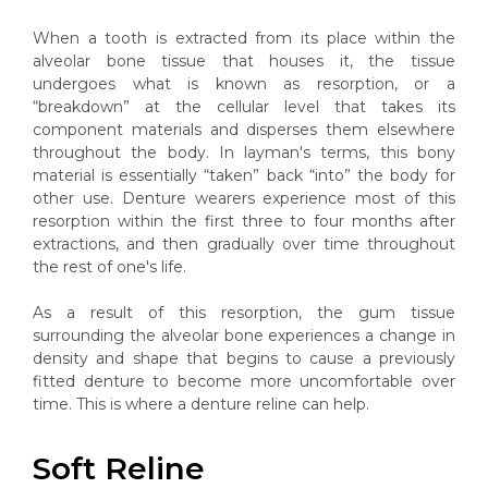
When a tooth is extracted from its place within the
alveolar bone tissue that houses it, the tissue
undergoes what is known as resorption, or a
“breakdown” at the cellular level that takes its
component materials and disperses them elsewhere
throughout the body. In layman's terms, this bony
material is essentially “taken” back “into” the body for
other use. Denture wearers experience most of this
resorption within the first three to four months after
extractions, and then gradually over time throughout
the rest of one's life.
As a result of this resorption, the gum tissue
surrounding the alveolar bone experiences a change in
density and shape that begins to cause a previously
fitted denture to become more uncomfortable over
time. This is where a denture reline can help.
Soft Reline