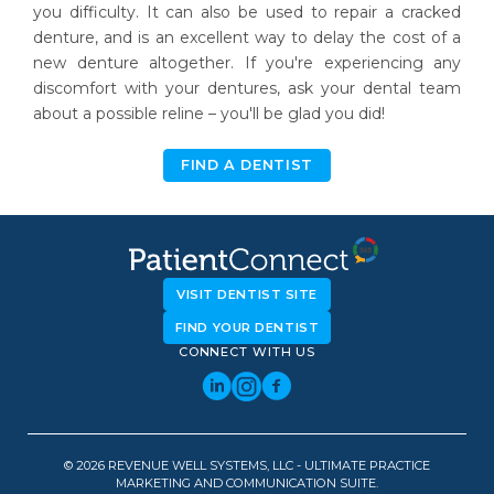
you difficulty. It can also be used to repair a cracked
denture, and is an excellent way to delay the cost of a
new denture altogether. If you're experiencing any
discomfort with your dentures, ask your dental team
about a possible reline – you'll be glad you did!
FIND A DENTIST
VISIT DENTIST SITE
FIND YOUR DENTIST
CONNECT WITH US
© 2026 REVENUE WELL SYSTEMS, LLC - ULTIMATE PRACTICE
MARKETING AND COMMUNICATION SUITE.