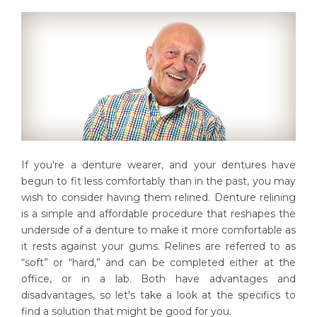
If you're a denture wearer, and your dentures have
begun to fit less comfortably than in the past, you may
wish to consider having them relined. Denture relining
is a simple and affordable procedure that reshapes the
underside of a denture to make it more comfortable as
it rests against your gums. Relines are referred to as
“soft” or “hard,” and can be completed either at the
office, or in a lab. Both have advantages and
disadvantages, so let's take a look at the specifics to
find a solution that might be good for you.