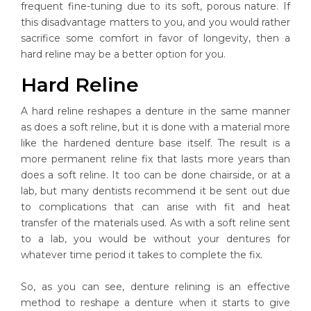
frequent fine-tuning due to its soft, porous nature. If
this disadvantage matters to you, and you would rather
sacrifice some comfort in favor of longevity, then a
hard reline may be a better option for you.
Hard Reline
A hard reline reshapes a denture in the same manner
as does a soft reline, but it is done with a material more
like the hardened denture base itself. The result is a
more permanent reline fix that lasts more years than
does a soft reline. It too can be done chairside, or at a
lab, but many dentists recommend it be sent out due
to complications that can arise with fit and heat
transfer of the materials used. As with a soft reline sent
to a lab, you would be without your dentures for
whatever time period it takes to complete the fix.
So, as you can see, denture relining is an effective
method to reshape a denture when it starts to give