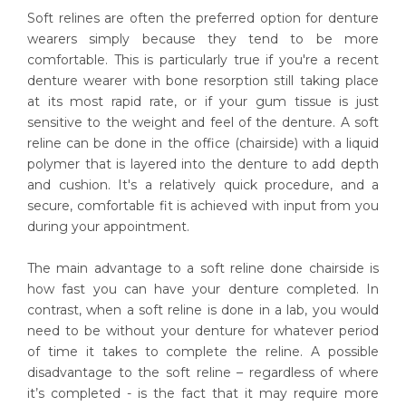
Soft relines are often the preferred option for denture
wearers simply because they tend to be more
comfortable. This is particularly true if you're a recent
denture wearer with bone resorption still taking place
at its most rapid rate, or if your gum tissue is just
sensitive to the weight and feel of the denture. A soft
reline can be done in the office (chairside) with a liquid
polymer that is layered into the denture to add depth
and cushion. It's a relatively quick procedure, and a
secure, comfortable fit is achieved with input from you
during your appointment.
The main advantage to a soft reline done chairside is
how fast you can have your denture completed. In
contrast, when a soft reline is done in a lab, you would
need to be without your denture for whatever period
of time it takes to complete the reline. A possible
disadvantage to the soft reline – regardless of where
it’s completed - is the fact that it may require more