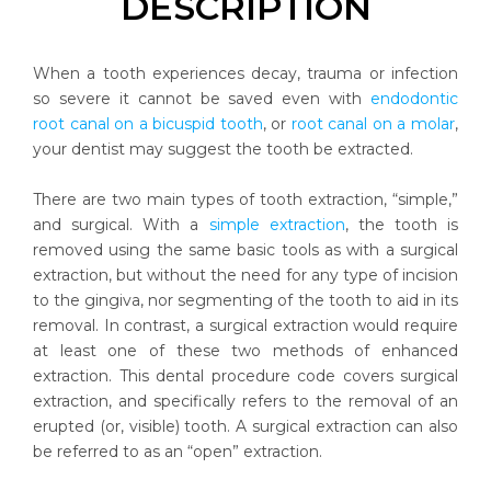
DESCRIPTION
When a tooth experiences decay, trauma or infection
so severe it cannot be saved even with
endodontic
root canal on a bicuspid tooth
, or
root canal on a molar
,
your dentist may suggest the tooth be extracted.
There are two main types of tooth extraction, “simple,”
and surgical. With a
simple extraction
, the tooth is
removed using the same basic tools as with a surgical
extraction, but without the need for any type of incision
to the gingiva, nor segmenting of the tooth to aid in its
removal. In contrast, a surgical extraction would require
at least one of these two methods of enhanced
extraction. This dental procedure code covers surgical
extraction, and specifically refers to the removal of an
erupted (or, visible) tooth. A surgical extraction can also
be referred to as an “open” extraction.