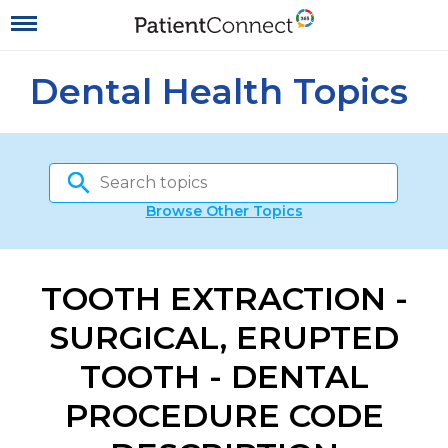
Dental Health Topics
Browse Other Topics
TOOTH EXTRACTION -
SURGICAL, ERUPTED
TOOTH - DENTAL
PROCEDURE CODE