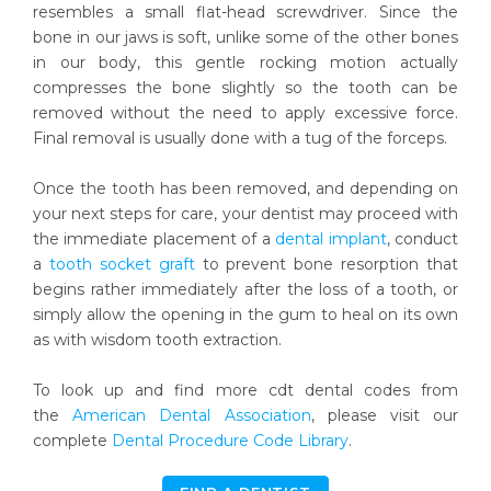
resembles a small flat-head screwdriver. Since the
bone in our jaws is soft, unlike some of the other bones
in our body, this gentle rocking motion actually
compresses the bone slightly so the tooth can be
removed without the need to apply excessive force.
Final removal is usually done with a tug of the forceps.
Once the tooth has been removed, and depending on
your next steps for care, your dentist may proceed with
the immediate placement of a
dental implant
, conduct
a
tooth socket graft
to prevent bone resorption that
begins rather immediately after the loss of a tooth, or
simply allow the opening in the gum to heal on its own
as with wisdom tooth extraction.
To look up and find more cdt dental codes from
the
American Dental Association
, please visit our
complete
Dental Procedure Code Library
.