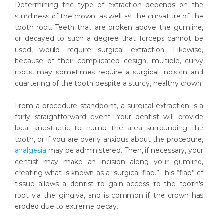
Determining the type of extraction depends on the
sturdiness of the crown, as well as the curvature of the
tooth root. Teeth that are broken above the gumline,
or decayed to such a degree that forceps cannot be
used, would require surgical extraction. Likewise,
because of their complicated design, multiple, curvy
roots, may sometimes require a surgical incision and
quartering of the tooth despite a sturdy, healthy crown.
From a procedure standpoint, a surgical extraction is a
fairly straightforward event. Your dentist will provide
local anesthetic to numb the area surrounding the
tooth, or if you are overly anxious about the procedure,
analgesia
may be administered. Then, if necessary, your
dentist may make an incision along your gumline,
creating what is known as a “surgical flap.” This “flap” of
tissue allows a dentist to gain access to the tooth's
root via the gingiva, and is common if the crown has
eroded due to extreme decay.