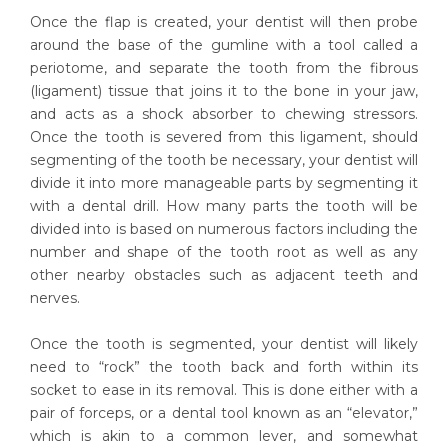
Once the flap is created, your dentist will then probe
around the base of the gumline with a tool called a
periotome, and separate the tooth from the fibrous
(ligament) tissue that joins it to the bone in your jaw,
and acts as a shock absorber to chewing stressors.
Once the tooth is severed from this ligament, should
segmenting of the tooth be necessary, your dentist will
divide it into more manageable parts by segmenting it
with a dental drill. How many parts the tooth will be
divided into is based on numerous factors including the
number and shape of the tooth root as well as any
other nearby obstacles such as adjacent teeth and
nerves.
Once the tooth is segmented, your dentist will likely
need to “rock” the tooth back and forth within its
socket to ease in its removal. This is done either with a
pair of forceps, or a dental tool known as an “elevator,”
which is akin to a common lever, and somewhat