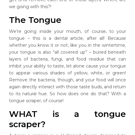
we going with this?!
The Tongue
We’re going inside your mouth, of course, to your
tongue – this is a dental article, after all! Because
whether you know it or not, like you in the wintertime,
your tongue is also “all covered up” – buried beneath
layers of bacteria, fungi, and food residue that can
inhibit your ability to taste, let alone cause your tongue
to appear various shades of yellow, white, or green!
Remove the bacteria, though, and your food will once
again directly interact with those taste buds, and return
to its natural hue. So how does one do that? With a
tongue scraper, of course!
WHAT is a tongue
scraper?