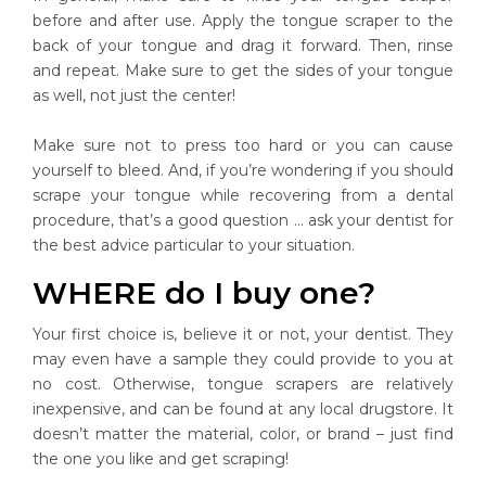
before and after use. Apply the tongue scraper to the
back of your tongue and drag it forward. Then, rinse
and repeat. Make sure to get the sides of your tongue
as well, not just the center!
Make sure not to press too hard or you can cause
yourself to bleed. And, if you’re wondering if you should
scrape your tongue while recovering from a dental
procedure, that’s a good question … ask your dentist for
the best advice particular to your situation.
WHERE do I buy one?
Your first choice is, believe it or not, your dentist. They
may even have a sample they could provide to you at
no cost. Otherwise, tongue scrapers are relatively
inexpensive, and can be found at any local drugstore. It
doesn’t matter the material, color, or brand – just find
the one you like and get scraping!