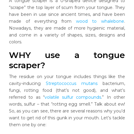
A tongue scraper is a U-shaped device designed to
“scrape” the top layer of scum from your tongue. They
have been in use since ancient times, and have been
made of everything from
wood to whalebone
.
Nowadays, they are made of more hygienic material,
and come in a variety of shapes, sizes, designs and
colors.
WHY use a tongue
scraper?
The residue on your tongue includes things like the
cavity-inducing
Streptococcus mutans
bacterium,
fungi, rotting food (that’s not good), and what’s
referred to as “
volatile sulfur compounds
.” In other
words, sulfur – that “rotting egg smell.” Talk about ew!
So, as you can see, there are several reasons why you’d
want to get rid of this gunk in your mouth. Let’s tackle
them one by one: