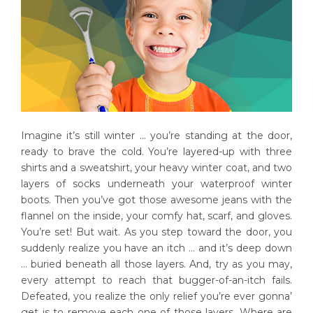
Imagine it’s still winter … you’re standing at the door,
ready to brave the cold. You’re layered-up with three
shirts and a sweatshirt, your heavy winter coat, and two
layers of socks underneath your waterproof winter
boots. Then you’ve got those awesome jeans with the
flannel on the inside, your comfy hat, scarf, and gloves.
You’re set! But wait. As you step toward the door, you
suddenly realize you have an itch … and it’s deep down
… buried beneath all those layers. And, try as you may,
every attempt to reach that bugger-of-an-itch fails.
Defeated, you realize the only relief you’re ever gonna’
get is to remove each one of those layers. Where are