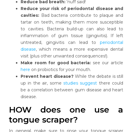
Reduce bad breath:
‘nuff said!
Reduce your risk of periodontal disease and
cavities:
Bad bacteria contribute to plaque and
tartar on teeth, making them more susceptible
to cavities. Bacteria build-up can also lead to
inflammation of gum tissue (gingivitis). If left
untreated, gingivitis can lead to
periodontal
disease
, which means a more expensive dental
visit (plus other unwanted consequences!).
Make room for good bacteria:
see our article
here
on probiotics for your mouth.
Prevent heart disease?
While the debate is still
up in the air, some
studies suggest
there could
be a correlation between gum disease and heart
disease.
HOW does one use a
tongue scraper?
In general, make sure to rinse your tongue scraper