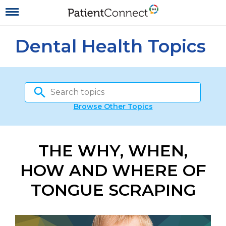
Dental Health Topics
Browse Other Topics
THE WHY, WHEN,
HOW AND WHERE OF
TONGUE SCRAPING