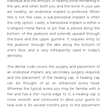
individual and the amount of healthy bone remaining in
the jaw, and when both you and the bone in your jaw
are healthy, an endosteal implant is preferred. When
this is not the case, a sub-periosteal implant is often
the only option. Lastly, a transosteal implant is either a
U-shaped metal frame or pin that is placed along the
bottom of the jawbone and extends upward through
the bone and the upper gumline. It requires entry to
the jawbone through the skin along the bottom of
one's face, and is very infrequently used in today's
dentistry.
This dental code covers the surgery and placement of
an endosteal implant, any secondary surgery required,
and the placement of the healing cap. A healing cap
can be thought of as an enhanced screw head.
Whereas the typical screw you may be familiar with is
flat and has a thin round edge to it, a healing cap is
more smooth and contoured to allow your gums to
heal over it for several months prior to the placement