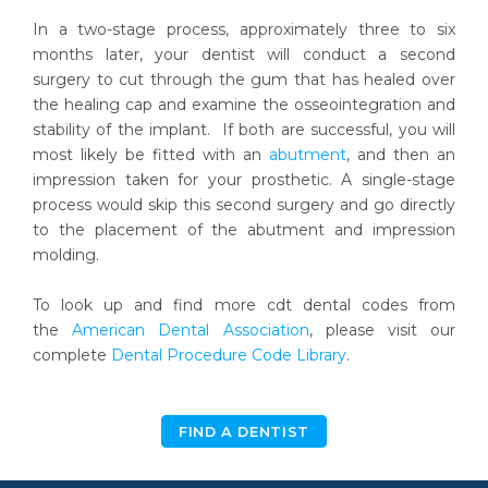
In a two-stage process, approximately three to six
months later, your dentist will conduct a second
surgery to cut through the gum that has healed over
the healing cap and examine the osseointegration and
stability of the implant. If both are successful, you will
most likely be fitted with an
abutment
, and then an
impression taken for your prosthetic. A single-stage
process would skip this second surgery and go directly
to the placement of the abutment and impression
molding.
To look up and find more cdt dental codes from
the
American Dental Association
, please visit our
complete
Dental Procedure Code Library
.
FIND A DENTIST