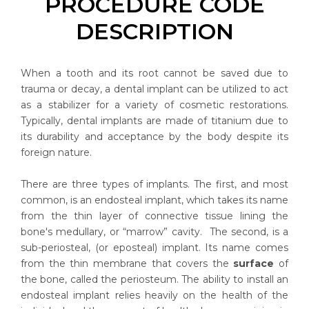
PROCEDURE CODE
DESCRIPTION
When a tooth and its root cannot be saved due to
trauma or decay, a dental implant can be utilized to act
as a stabilizer for a variety of cosmetic restorations.
Typically, dental implants are made of titanium due to
its durability and acceptance by the body despite its
foreign nature.
There are three types of implants. The first, and most
common, is an endosteal implant, which takes its name
from the thin layer of connective tissue lining the
bone's medullary, or “marrow” cavity. The second, is a
sub-periosteal, (or eposteal) implant. Its name comes
from the thin membrane that covers the
surface
of
the bone, called the periosteum. The ability to install an
endosteal implant relies heavily on the health of the