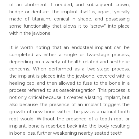
of an abutment if needed, and subsequent crown,
bridge or denture. The implant itself is, again, typically
made of titanium, conical in shape, and possessing
some functionality that allows it to “screw” into place
within the jawbone.
It is worth noting that an endosteal implant can be
completed as either a single or two-stage process,
depending on a variety of health-related and aesthetic
concerns. When performed as a two-stage process,
the implant is placed into the jawbone, covered with a
healing cap, and then allowed to fuse to the bone in a
process referred to as osseointegration. This process is
not only critical because it creates a lasting implant, but
also because the presence of an implant triggers the
growth of new bone within the jaw as a natural tooth
root would. Without the presence of a tooth root or
implant, bone is resorbed back into the body resulting
in bone loss, further weakening nearby seated teeth.