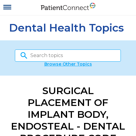
Dental Health Topics
Browse Other Topics
SURGICAL
PLACEMENT OF
IMPLANT BODY,
ENDOSTEAL - DENTAL