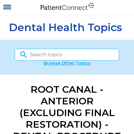
Dental Health Topics
Browse Other Topics
ROOT CANAL -
ANTERIOR
(EXCLUDING FINAL
RESTORATION) -