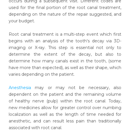
occurs during a subsequent visit. Different codes are
used for the final portion of the root canal treatment,
depending on the nature of the repair suggested, and
your budget.
Root canal treatment is a multi-step event which first
begins with an analysis of the tooth's decay via 3D-
imaging or X-ray. This step is essential not only to
determine the extent of the decay, but also to
determine how many canals exist in the tooth, (some
have more than expected), as well as their shape, which
varies depending on the patient.
Anesthesia
may or may not be necessary, also
dependent on the patient and the remaining volume
of healthy nerve (pulp) within the root canal. Today,
new medicines allow for greater control over numbing
localization as well as the length of time needed for
anesthetic, and can result less pain than traditionally
associated with root canal.