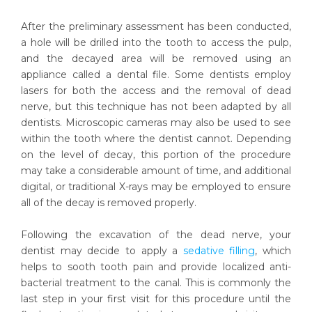
After the preliminary assessment has been conducted,
a hole will be drilled into the tooth to access the pulp,
and the decayed area will be removed using an
appliance called a dental file. Some dentists employ
lasers for both the access and the removal of dead
nerve, but this technique has not been adapted by all
dentists. Microscopic cameras may also be used to see
within the tooth where the dentist cannot. Depending
on the level of decay, this portion of the procedure
may take a considerable amount of time, and additional
digital, or traditional X-rays may be employed to ensure
all of the decay is removed properly.
Following the excavation of the dead nerve, your
dentist may decide to apply a
sedative filling
, which
helps to sooth tooth pain and provide localized anti-
bacterial treatment to the canal. This is commonly the
last step in your first visit for this procedure until the