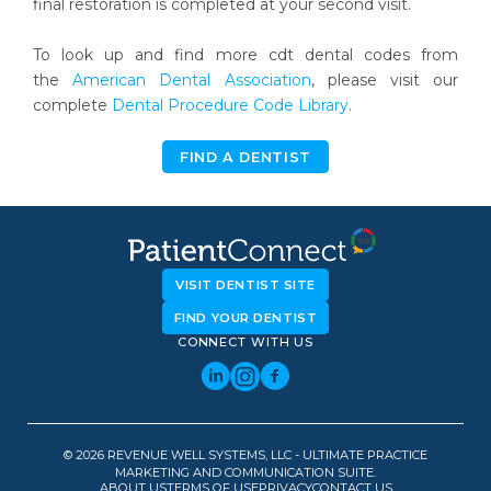
final restoration is completed at your second visit.
To look up and find more cdt dental codes from
the
American Dental Association
, please visit our
complete
Dental Procedure Code Library
.
FIND A DENTIST
VISIT DENTIST SITE
FIND YOUR DENTIST
CONNECT WITH US
© 2026 REVENUE WELL SYSTEMS, LLC - ULTIMATE PRACTICE
MARKETING AND COMMUNICATION SUITE.
ABOUT US
TERMS OF USE
PRIVACY
CONTACT US