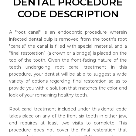
DENTAL PROCEDURE
CODE DESCRIPTION
A "root canal" is an endodontic procedure wherein
infected dental pulp is removed from the tooth's root
"canals," the canal is filled with special material, and a
“final restoration” (a crown or a bridge) is placed on the
top of the tooth. Given the front-facing nature of the
teeth undergoing root canal treatment in this
procedure, your dentist will be able to suggest a wide
variety of options regarding final restoration so as to
provide you with a solution that matches the color and
look of your remaining healthy teeth.
Root canal treatment included under this dental code
takes place on any of the front six teeth in either jaw,
and requires at least two visits to complete. This
procedure does not cover the final restoration that