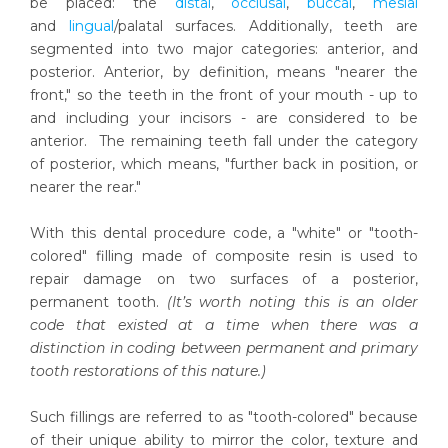
be placed: the
distal
,
occlusal
,
buccal
,
mesial
and
lingual
/palatal surfaces. Additionally, teeth are
segmented into two major categories: anterior, and
posterior. Anterior, by definition, means "nearer the
front," so the teeth in the front of your mouth - up to
and including your incisors - are considered to be
anterior. The remaining teeth fall under the category
of posterior, which means, "further back in position, or
nearer the rear."
With this dental procedure code, a "white" or "tooth-
colored" filling made of composite resin is used to
repair damage on two surfaces of a posterior,
permanent tooth.
(It’s worth noting this is an older
code that existed at a time when there was a
distinction in coding between permanent and primary
tooth restorations of this nature.)
Such fillings are referred to as "tooth-colored" because
of their unique ability to mirror the color, texture and