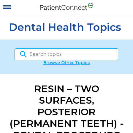
Dental Health Topics
Browse Other Topics
RESIN – TWO
SURFACES,
POSTERIOR
(PERMANENT TEETH) -