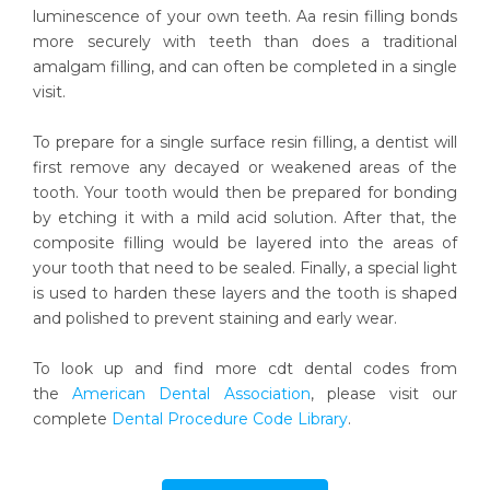
luminescence of your own teeth. Aa resin filling bonds
more securely with teeth than does a traditional
amalgam filling, and can often be completed in a single
visit.
To prepare for a single surface resin filling, a dentist will
first remove any decayed or weakened areas of the
tooth. Your tooth would then be prepared for bonding
by etching it with a mild acid solution. After that, the
composite filling would be layered into the areas of
your tooth that need to be sealed. Finally, a special light
is used to harden these layers and the tooth is shaped
and polished to prevent staining and early wear.
To look up and find more cdt dental codes from
the
American Dental Association
, please visit our
complete
Dental Procedure Code Library
.