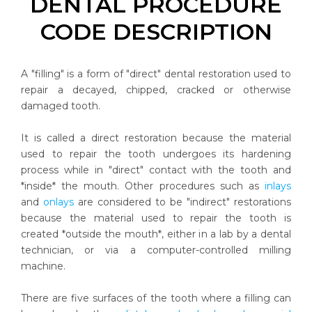
DENTAL PROCEDURE
CODE DESCRIPTION
A "filling" is a form of "direct" dental restoration used to
repair a decayed, chipped, cracked or otherwise
damaged tooth.
It is called a direct restoration because the material
used to repair the tooth undergoes its hardening
process while in "direct" contact with the tooth and
*inside* the mouth. Other procedures such as
inlays
and
onlays
are considered to be "indirect" restorations
because the material used to repair the tooth is
created *outside the mouth*, either in a lab by a dental
technician, or via a computer-controlled milling
machine.
There are five surfaces of the tooth where a filling can