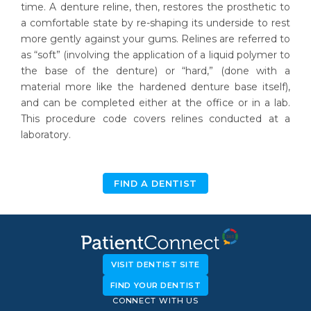
time. A denture reline, then, restores the prosthetic to
a comfortable state by re-shaping its underside to rest
more gently against your gums. Relines are referred to
as “soft” (involving the application of a liquid polymer to
the base of the denture) or “hard,” (done with a
material more like the hardened denture base itself),
and can be completed either at the office or in a lab.
This procedure code covers relines conducted at a
laboratory.
FIND A DENTIST
VISIT DENTIST SITE
FIND YOUR DENTIST
CONNECT WITH US