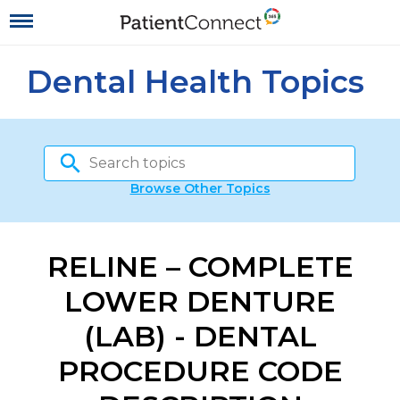
Dental Health Topics
Browse Other Topics
RELINE – COMPLETE
LOWER DENTURE
(LAB) - DENTAL
PROCEDURE CODE