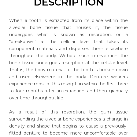
DESCRIPTION
When a tooth is extracted from its place within the
alveolar bone tissue that houses it, the tissue
undergoes what is known as resorption, or a
“breakdown” at the cellular level that takes its
component materials and disperses them elsewhere
throughout the body. Without such intervention, the
bone tissue undergoes resorption at the cellular level.
That is, the bony material of the tooth is broken down
and used elsewhere in the body. Denture wearers
experience most of this resorption within the first three
to four months after an extraction, and then gradually
over time throughout life.
As a result of this resorption, the gum tissue
surrounding the alveolar bone experiences a change in
density and shape that begins to cause a previously-
fitted denture to become more uncomfortable over