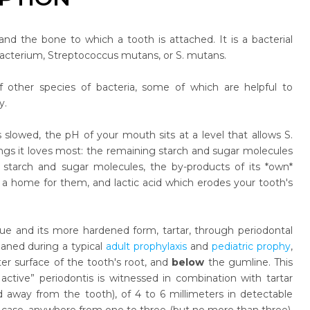
and the bone to which a tooth is attached. It is a bacterial
 bacterium, Streptococcus mutans, or S. mutans.
 other species of bacteria, some of which are helpful to
y.
 slowed, the pH of your mouth sits at a level that allows S.
ngs it loves most: the remaining starch and sugar molecules
starch and sugar molecules, the by-products of its *own*
s a home for them, and lactic acid which erodes your tooth's
e and its more hardened form, tartar, through periodontal
eaned during a typical
adult prophylaxis
and
pediatric prophy
,
er surface of the tooth's root, and
below
the gumline. This
active” periodontis is witnessed in combination with tartar
d away from the tooth), of 4 to 6 millimeters in detectable