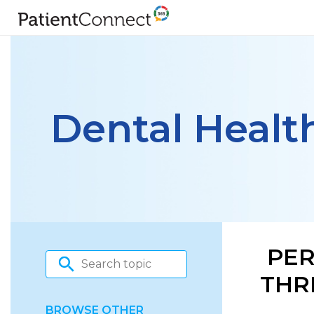
Dental Healt
PER
THR
BROWSE OTHER