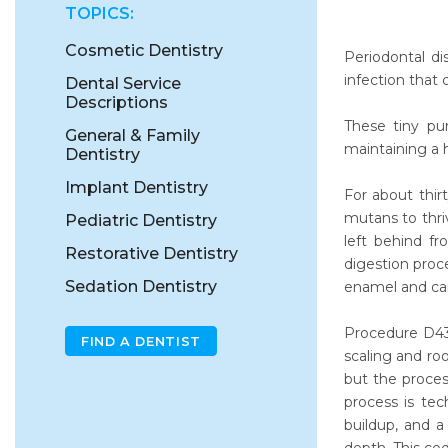
TOPICS:
Cosmetic Dentistry
Periodontal di
infection that
Dental Service
Descriptions
These tiny pu
General & Family
maintaining a 
Dentistry
Implant Dentistry
For about thir
mutans to thri
Pediatric Dentistry
left behind f
Restorative Dentistry
digestion proc
Sedation Dentistry
enamel and can 
Procedure D434
FIND A DENTIST
scaling and ro
but the proce
process is te
buildup, and a