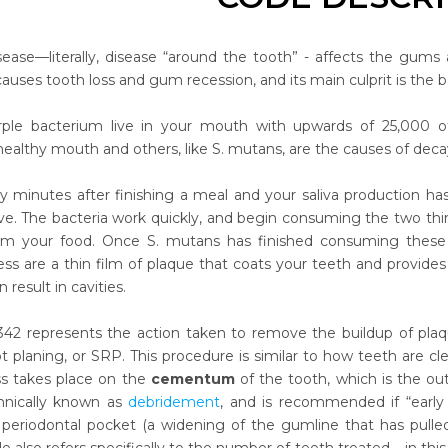
sease—literally, disease “around the tooth” - affects the gums 
 causes tooth loss and gum recession, and its main culprit is the
rple bacterium live in your mouth with upwards of 25,000 of
healthy mouth and others, like S. mutans, are the causes of deca
ty minutes after finishing a meal and your saliva production has
ve. The bacteria work quickly, and begin consuming the two thi
rom your food. Once S. mutans has finished consuming these 
ess are a thin film of plaque that coats your teeth and provide
result in cavities.
2 represents the action taken to remove the buildup of plaqu
ot planing, or SRP. This procedure is similar to how teeth are cl
ss takes place on the
cementum
of the tooth, which is the out
chnically known as
debridement
, and is recommended if “early 
 periodontal pocket (a widening of the gumline that has pulle