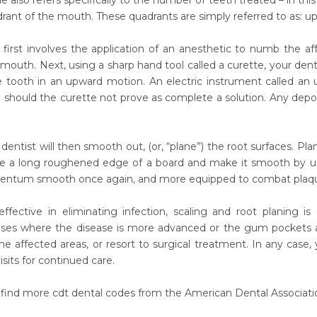
e also refers specifically to the number of teeth treated – in t
drant of the mouth. These quadrants are simply referred to as: uppe
first involves the application of an anesthetic to numb the aff
 mouth. Next, using a sharp hand tool called a curette, your dentis
e tooth in an upward motion. An electric instrument called an u
 should the curette not prove as complete a solution. Any deposi
r dentist will then smooth out, (or, “plane”) the root surfaces. 
e a long roughened edge of a board and make it smooth by usi
ntum smooth once again, and more equipped to combat plaque 
effective in eliminating infection, scaling and root planing 
ases where the disease is more advanced or the gum pockets 
he affected areas, or resort to surgical treatment. In any case, 
sits for continued care.
 find more cdt dental codes from the American Dental Associatio