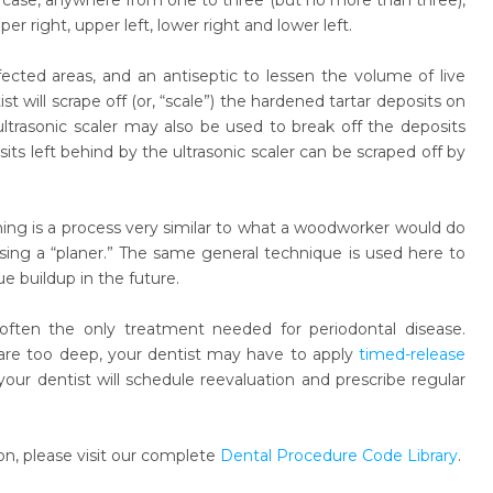
his case, anywhere from one to three (but no more than three),
r right, upper left, lower right and lower left.
ected areas, and an antiseptic to lessen the volume of live
t will scrape off (or, “scale”) the hardened tartar deposits on
ltrasonic scaler may also be used to break off the deposits
ts left behind by the ultrasonic scaler can be scraped off by
Planing is a process very similar to what a woodworker would do
ng a “planer.” The same general technique is used here to
buildup in the future.
is often the only treatment needed for periodontal disease.
are too deep, your dentist may have to apply
timed-release
your dentist will schedule reevaluation and prescribe regular
n, please visit our complete
Dental Procedure Code Library
.