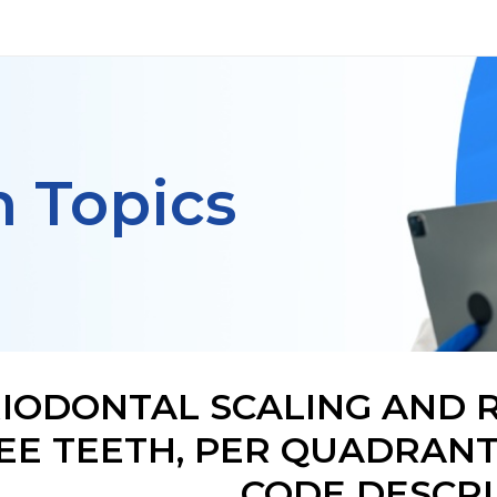
h Topics
IODONTAL SCALING AND R
EE TEETH, PER QUADRANT
CODE DESCRI