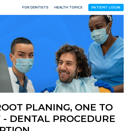
FOR DENTISTS
HEALTH TOPICS
PATIENT LOGIN
OOT PLANING, ONE TO
 - DENTAL PROCEDURE
PTION