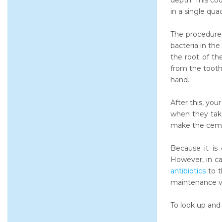
depth. This cod
in a single qua
The procedure 
bacteria in the
the root of th
from the tooth
hand.
After this, you
when they tak
make the ceme
Because it is 
However, in c
antibiotics
to t
maintenance vi
To look up and