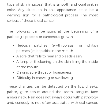
type of skin (mucosa) that is smooth and coral pink in
color. Any alteration in this appearance could be a
warning sign for a pathological process. The most
serious of these is oral cancer.
The following can be signs at the beginning of a
pathologic process or cancerous growth:
Reddish patches (erythroplasia) or whitish
patches (leukoplakia) in the mouth
A sore that fails to heal and bleeds easily
A lump or thickening on the skin lining the inside
of the mouth
Chronic sore throat or hoarseness
Difficulty in chewing or swallowing
These changes can be detected on the lips, cheeks,
palate, gum tissue around the teeth, tongue, face
and/or neck. Pain does not always occur with pathology
and, curiously, is not often associated with oral cancer.