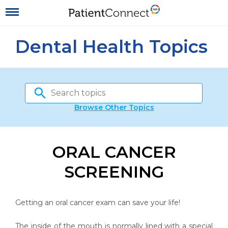
Dental Health Topics
Browse Other Topics
ORAL CANCER
SCREENING
Getting an oral cancer exam can save your life!
The inside of the mouth is normally lined with a special