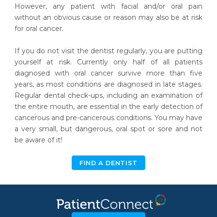
However, any patient with facial and/or oral pain
without an obvious cause or reason may also be at risk
for oral cancer.
If you do not visit the dentist regularly, you are putting
yourself at risk. Currently only half of all patients
diagnosed with oral cancer survive more than five
years, as most conditions are diagnosed in late stages.
Regular dental check-ups, including an examination of
the entire mouth, are essential in the early detection of
cancerous and pre-cancerous conditions. You may have
a very small, but dangerous, oral spot or sore and not
be aware of it!
FIND A DENTIST