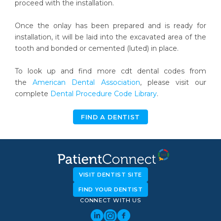
proceed with the installation.
Once the onlay has been prepared and is ready for
installation, it will be laid into the excavated area of the
tooth and bonded or cemented (luted) in place.
To look up and find more cdt dental codes from
the
American Dental Association
, please visit our
complete
Dental Procedure Code Library
.
FIND A DENTIST
VISIT DENTIST SITE
FIND YOUR DENTIST
CONNECT WITH US