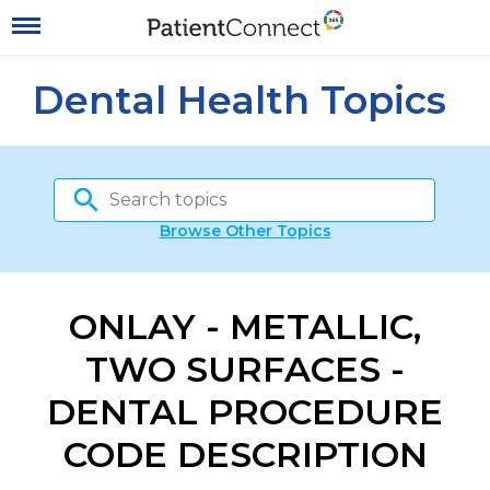
Dental Health Topics
Browse Other Topics
ONLAY - METALLIC,
TWO SURFACES -
DENTAL PROCEDURE
CODE DESCRIPTION