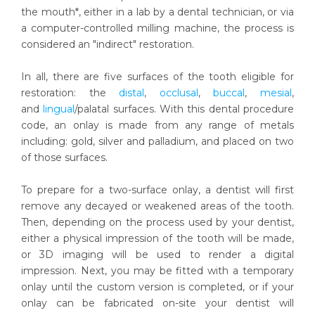
the mouth*, either in a lab by a dental technician, or via
a computer-controlled milling machine, the process is
considered an "indirect" restoration.
In all, there are five surfaces of the tooth eligible for
restoration: the
distal
,
occlusal
,
buccal
,
mesial
,
and
lingual
/palatal surfaces. With this dental procedure
code, an onlay is made from any range of metals
including: gold, silver and palladium, and placed on two
of those surfaces.
To prepare for a two-surface onlay, a dentist will first
remove any decayed or weakened areas of the tooth.
Then, depending on the process used by your dentist,
either a physical impression of the tooth will be made,
or 3D imaging will be used to render a digital
impression. Next, you may be fitted with a temporary
onlay until the custom version is completed, or if your
onlay can be fabricated on-site your dentist will