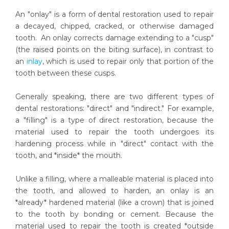
An "onlay" is a form of dental restoration used to repair
a decayed, chipped, cracked, or otherwise damaged
tooth. An onlay corrects damage extending to a "cusp"
(the raised points on the biting surface), in contrast to
an
inlay
, which is used to repair only that portion of the
tooth between these cusps.
Generally speaking, there are two different types of
dental restorations: "direct" and "indirect." For example,
a "filling" is a type of direct restoration, because the
material used to repair the tooth undergoes its
hardening process while in "direct" contact with the
tooth, and *inside* the mouth.
Unlike a filling, where a malleable material is placed into
the tooth, and allowed to harden, an onlay is an
*already* hardened material (like a crown) that is joined
to the tooth by bonding or cement. Because the
material used to repair the tooth is created *outside