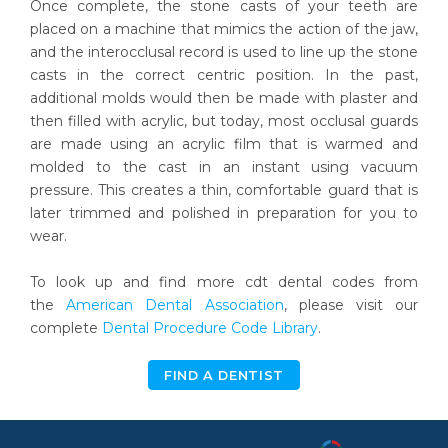
Once complete, the stone casts of your teeth are
placed on a machine that mimics the action of the jaw,
and the interocclusal record is used to line up the stone
casts in the correct centric position. In the past,
additional molds would then be made with plaster and
then filled with acrylic, but today, most occlusal guards
are made using an acrylic film that is warmed and
molded to the cast in an instant using vacuum
pressure. This creates a thin, comfortable guard that is
later trimmed and polished in preparation for you to
wear.
To look up and find more cdt dental codes from
the
American Dental Association
, please visit our
complete
Dental Procedure Code Library
.
FIND A DENTIST