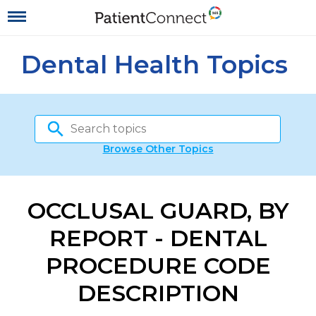
Dental Health Topics
Browse Other Topics
OCCLUSAL GUARD, BY
REPORT - DENTAL
PROCEDURE CODE
DESCRIPTION