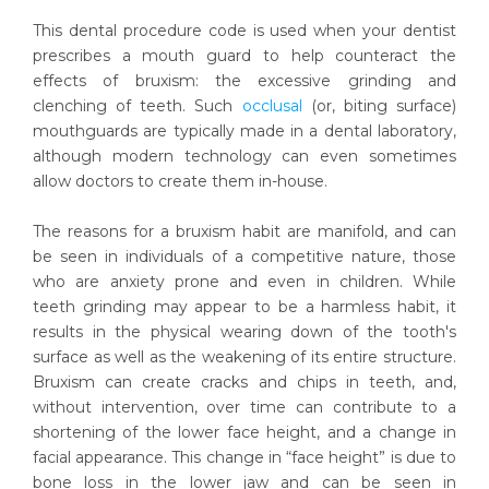
This dental procedure code is used when your dentist
prescribes a mouth guard to help counteract the
effects of bruxism: the excessive grinding and
clenching of teeth. Such
occlusal
(or, biting surface)
mouthguards are typically made in a dental laboratory,
although modern technology can even sometimes
allow doctors to create them in-house.
The reasons for a bruxism habit are manifold, and can
be seen in individuals of a competitive nature, those
who are anxiety prone and even in children. While
teeth grinding may appear to be a harmless habit, it
results in the physical wearing down of the tooth's
surface as well as the weakening of its entire structure.
Bruxism can create cracks and chips in teeth, and,
without intervention, over time can contribute to a
shortening of the lower face height, and a change in
facial appearance. This change in “face height” is due to
bone loss in the lower jaw and can be seen in