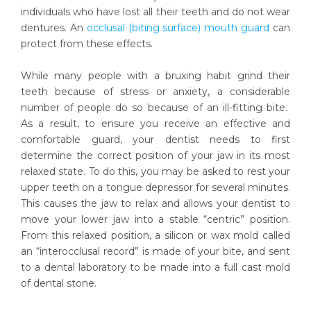
individuals who have lost all their teeth and do not wear
dentures. An
occlusal (biting surface) mouth guard
can
protect from these effects.
While many people with a bruxing habit grind their
teeth because of stress or anxiety, a considerable
number of people do so because of an ill-fitting bite.
As a result, to ensure you receive an effective and
comfortable guard, your dentist needs to first
determine the correct position of your jaw in its most
relaxed state. To do this, you may be asked to rest your
upper teeth on a tongue depressor for several minutes.
This causes the jaw to relax and allows your dentist to
move your lower jaw into a stable “centric” position.
From this relaxed position, a silicon or wax mold called
an “interocclusal record” is made of your bite, and sent
to a dental laboratory to be made into a full cast mold
of dental stone.