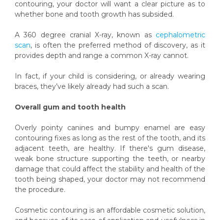
contouring, your doctor will want a clear picture as to
whether bone and tooth growth has subsided.
A 360 degree cranial X-ray, known as
cephalometric
scan
,
is often the preferred method of discovery, as it
provides depth and range a common X-ray cannot.
In fact, if your child is considering, or already wearing
braces, they’ve likely already had such a scan.
Overall gum and tooth health
Overly pointy canines and bumpy enamel are easy
contouring fixes as long as the rest of the tooth, and its
adjacent teeth, are healthy. If there's gum disease,
weak bone structure supporting the teeth, or nearby
damage that could affect the stability and health of the
tooth being shaped, your doctor may not recommend
the procedure.
Cosmetic contouring is an affordable cosmetic solution,