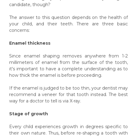
candidate, though?
The answer to this question depends on the health of
your child, and their teeth. There are three basic
concerns:
Enamel thickness
Since enamel shaping removes anywhere from 1-2
millimeters of enamel from the surface of the tooth,
it's important to have a complete understanding as to
how thick the enamel is before proceeding.
If the enamel is judged to be too thin, your dentist may
recommend a veneer for that tooth instead. The best
way for a doctor to tell is via X-ray.
Stage of growth
Every child experiences growth in degrees specific to
their own nature. Thus, before re-shaping a tooth with