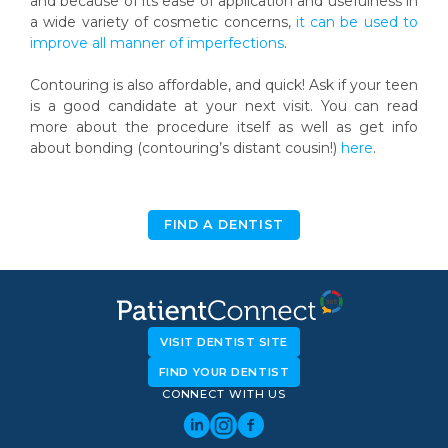
and because of its ease of application and usefulness in
a wide variety of cosmetic concerns,
it can be used to
improve all manner of imperfections
.
Contouring is also affordable, and quick! Ask if your teen
is a good candidate at your next visit. You can read
more about the procedure itself as well as get info
about bonding (contouring’s distant cousin!)
here
.
FIND A DENTIST
VISIT DENTIST SITE
FIND YOUR DENTIST
CONNECT WITH US