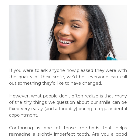
If you were to ask anyone how pleased they were with
the quality of their smile, we’d bet everyone can call
out something they’d like to have changed.
However, what people don’t often realize is that many
of the tiny things we question about our smile can be
fixed very easily (and affordably) during a regular dental
appointment.
Contouring is one of those methods that helps
reimagine a slightly imperfect tooth. Are you a good