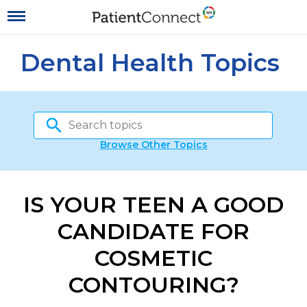
Dental Health Topics
Browse Other Topics
IS YOUR TEEN A GOOD
CANDIDATE FOR
COSMETIC
CONTOURING?