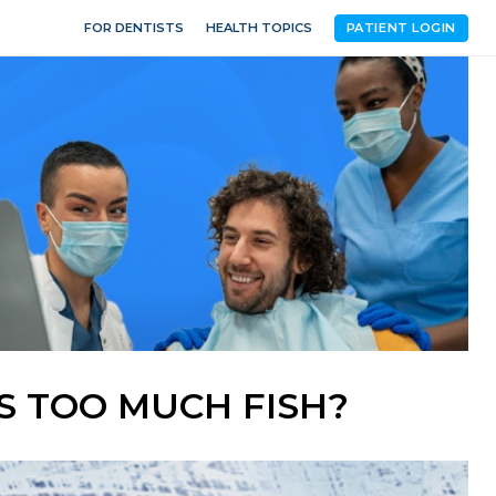
FOR DENTISTS
HEALTH TOPICS
PATIENT LOGIN
AS TOO MUCH FISH?