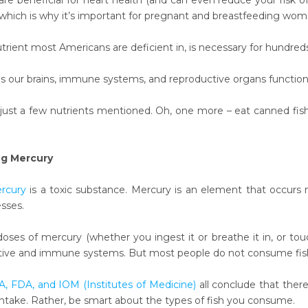
e beneficial for heart health (and can even reduce your risk of 
hich is why it’s important for pregnant and breastfeeding wo
trient most Americans are deficient in, is necessary for hundred
 our brains, immune systems, and reproductive organs functioni
just a few nutrients mentioned. Oh, one more – eat canned fish 
g Mercury
rcury
is a toxic substance. Mercury is an element that occurs na
esses.
ses of mercury (whether you ingest it or breathe it in, or touc
tive and immune systems. But most people do not consume fish in
, FDA, and IOM (Institutes of Medicine)
all conclude that ther
h intake. Rather, be smart about the types of fish you consume.