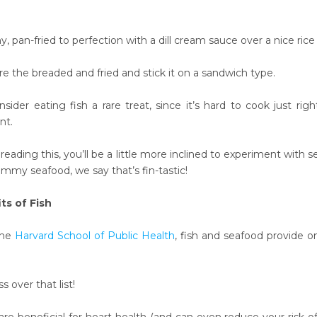
, pan-fried to perfection with a dill cream sauce over a nice rice
e the breaded and fried and stick it on a sandwich type.
ider eating fish a rare treat, since it’s hard to cook just rig
nt.
eading this, you’ll be a little more inclined to experiment with 
mmy seafood, we say that’s fin-tastic
!
ts of Fish
the
Harvard School of Public Health
, fish and seafood provide 
s over that list!