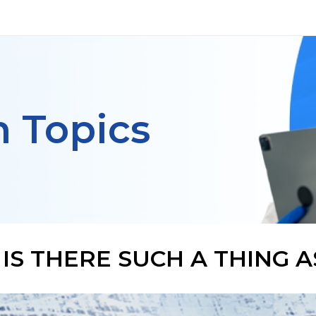
h Topics
IS THERE SUCH A THING 