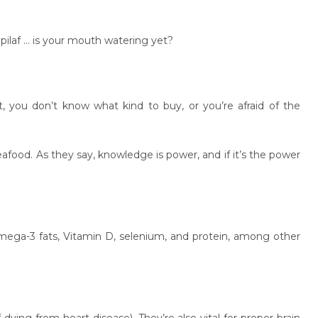
 pilaf … is your mouth watering yet?
ht, you don’t know what kind to buy, or you’re afraid of the
seafood. As they say, knowledge is power, and if it’s the power
omega-3 fats, Vitamin D, selenium, and protein, among other