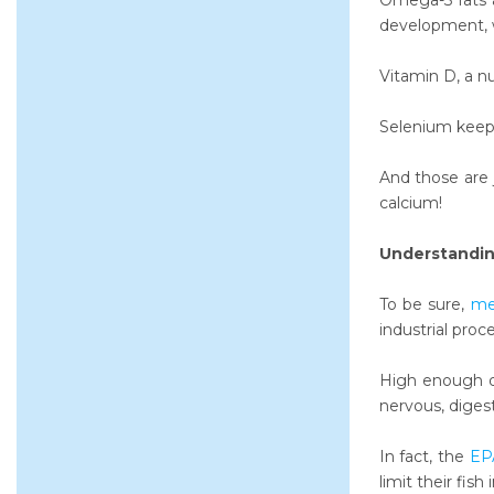
Omega-3 fats ar
development, w
Vitamin D, a nu
Selenium keeps
And those are 
calcium!
Understandin
To be sure,
me
industrial proc
High enough do
nervous, diges
In fact, the
EPA
limit their fis