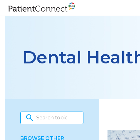
Dental Healt
BROWSE OTHER