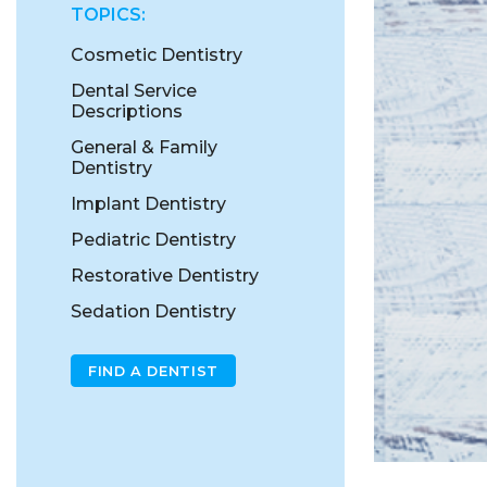
TOPICS:
Cosmetic Dentistry
Dental Service
Descriptions
General & Family
Dentistry
Implant Dentistry
Pediatric Dentistry
Restorative Dentistry
Sedation Dentistry
FIND A DENTIST