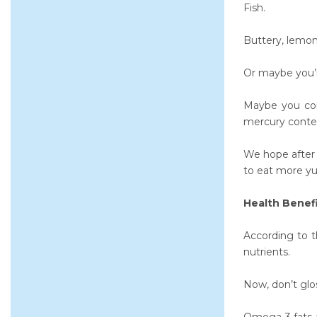
Fish.
Buttery, lemony
Or maybe you’r
Maybe you cons
mercury conte
We hope after r
to eat more yu
Health Benefi
According to 
nutrients.
Now, don’t glos