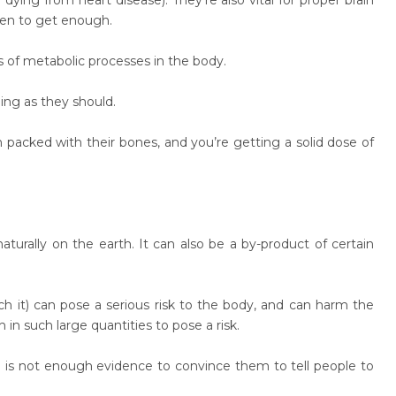
dying from heart disease). They’re also vital for proper brain
men to get enough.
s of metabolic processes in the body.
ng as they should.
packed with their bones, and you’re getting a solid dose of
turally on the earth. It can also be a by-product of certain
h it) can pose a serious risk to the body, and can harm the
 such large quantities to pose a risk.
e is not enough evidence to convince them to tell people to