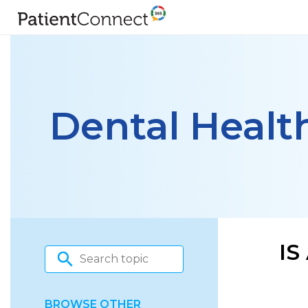
Dental Healt
IS
BROWSE OTHER