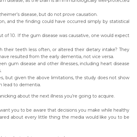
um disease, as the brain is an immunologically well-protected
heimer’s disease, but do not prove causation.
n, and the finding could have occurred simply by statistical
ut of 10. If the gum disease was causative, one would expect
 their teeth less often, or altered their dietary intake? They
ave resulted from the early dementia, not vice versa.
een gum disease and other illnesses, including heart disease
.
zes, but given the above
limitations, the study does not show
n lead to dementia.
cking about the next illness you’re going to acquire.
 want you to be aware that decisions you make while healthy
ared about every little thing the media would like you to be