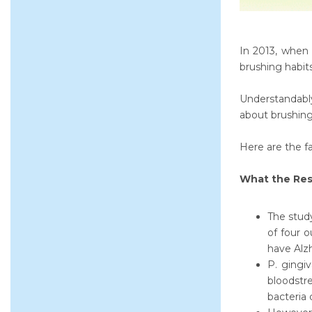
In 2013, when 
brushing habits
Understandably,
about brushing
Here are the fa
What the Res
The study
of four 
have Alzh
P. gingiv
bloodstre
bacteria