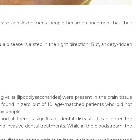
sease and Alzheimer’s, people became concerned that their
a disease is a step in the right direction. But, anxiety-ridden
valis) (lipopolysaccharides) were present in the brain tissue
s found in zero out of 10 age-matched patients who did not
any people.
nd, if there is significant dental disease, it can enter the
nd invasive dental treatments. While in the bloodstream, the