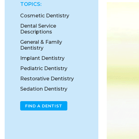
TOPICS:
Cosmetic Dentistry
Dental Service
Descriptions
General & Family
Dentistry
Implant Dentistry
Pediatric Dentistry
Restorative Dentistry
Sedation Dentistry
FIND A DENTIST