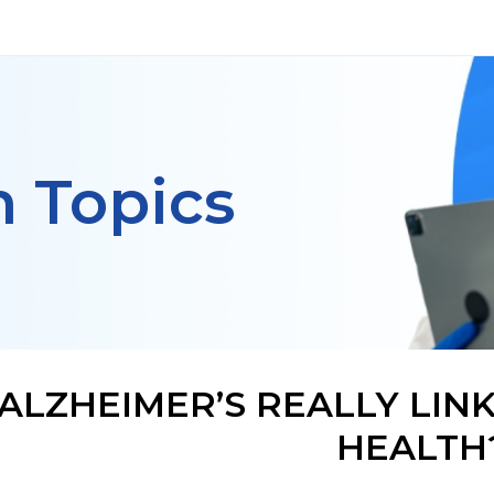
h Topics
 ALZHEIMER’S REALLY LI
HEALTH