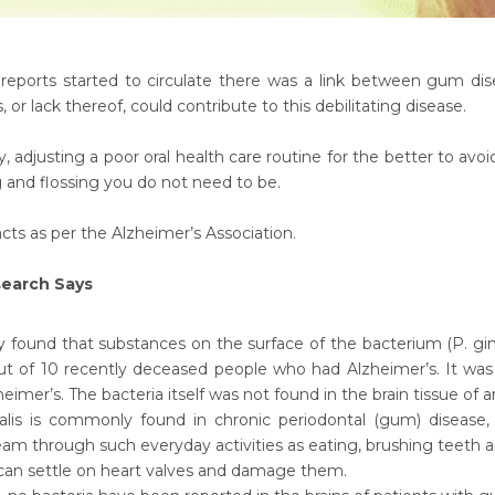
reports started to circulate there was a link between gum di
, or lack thereof, could contribute to this debilitating disease.
 adjusting a poor oral health care routine for the better to avoid 
 and flossing you do not need to be.
cts as per the Alzheimer’s Association.
earch Says
 found that substances on the surface of the bacterium (P. gingi
out of 10 recently deceased people who had Alzheimer’s. It wa
eimer’s. The bacteria itself was not found in the brain tissue of 
alis is commonly found in chronic periodontal (gum) disease, a
am through such everyday activities as eating, brushing teeth a
 can settle on heart valves and damage them.