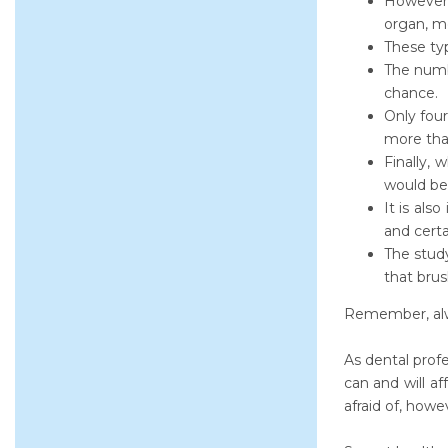
However, 
organ, m
These ty
The numbe
chance.
Only four
more than
Finally, 
would be 
It is als
and certa
The stud
that brus
Remember, alwa
As dental prof
can and will a
afraid of, howe