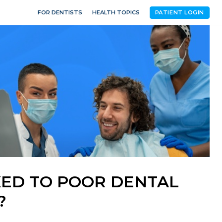
FOR DENTISTS
HEALTH TOPICS
PATIENT LOGIN
NKED TO POOR DENTAL
?