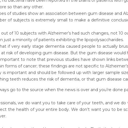
no bacteria have been reported in the brains of patients with g
ore so than any other.
pes of studies show an association between gum disease and Alz
r of subjects is extremely small to make a definitive conclusio
 out of 10 subjects with Alzheimer’s had such changes, not 10 o
 just a minority of patients exhibiting the lipopolysaccharides.
what if very early stage dementia caused people to actually brush
at risk of developing gum disease. But the gum disease would h
o important to note that previous studies have shown links betw
in forms of cancer; these findings are not specific to Alzheimer’s
y is important and should be followed up with larger sample si
hing teeth reduces the risk of dementia, or that gum disease ca
ys go to the source when the news is over and you’re done pani
essionals, we do want you to take care of your teeth, and we do
ffect the health of your entire body. We don’t want you to be sc
ver.