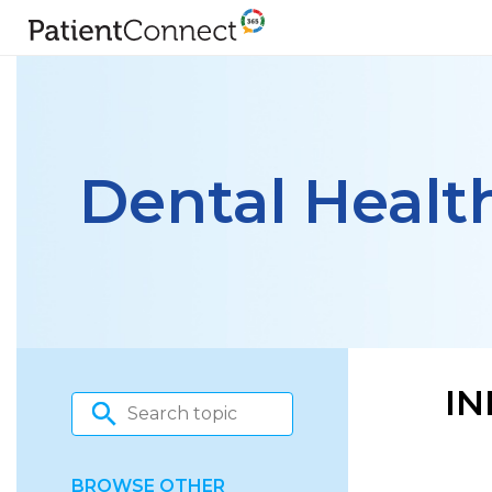
Dental Healt
IN
BROWSE OTHER