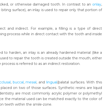
cracked, or otherwise damaged tooth. In contrast to an
onlay
,
ting surface), an inlay is used to repair only that portion of
ect and indirect. For example, a filling is a type of direct
ing process while in direct contact with the tooth and inside
ed to harden, an inlay is an already hardened material (like a
used to repair the tooth is created outside the mouth, either
process is referred to as an indirect restoration.
cclusal
,
buccal
,
mesial
, and
lingual
/palatal surfaces. With this
laced on two of those surfaces. Synthetic resins are liquid
 dentistry are most commonly acrylic polymer or polymethyl
ince the material used can be matched exactly to the color of
y on teeth within the smile-zone.