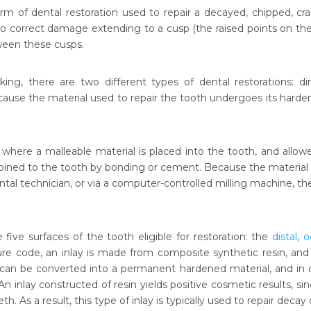
form of dental restoration used to repair a decayed, chipped, 
o correct damage extending to a cusp (the raised points on the bi
ween these cusps.
king, there are two different types of dental restorations: dir
ecause the material used to repair the tooth undergoes its harden
g, where a malleable material is placed into the tooth, and allow
 joined to the tooth by bonding or cement. Because the material 
ental technician, or via a computer-controlled milling machine, the 
re five surfaces of the tooth eligible for restoration: the
distal
,
o
re code, an inlay is made from composite synthetic resin, and p
 can be converted into a permanent hardened material, and in
An inlay constructed of resin yields positive cosmetic results, s
eth. As a result, this type of inlay is typically used to repair deca