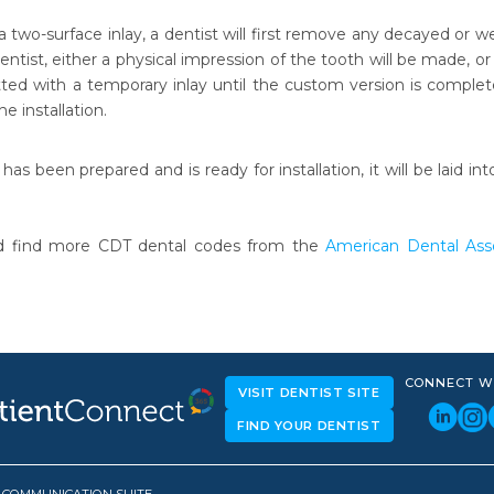
 a two-surface inlay, a dentist will first remove any decayed or
ntist, either a physical impression of the tooth will be made, or
ted with a temporary inlay until the custom version is completed,
e installation.
 has been prepared and is ready for installation, it will be lai
.
d find more CDT dental codes from the
American Dental Asso
CONNECT W
VISIT DENTIST SITE
FIND YOUR DENTIST