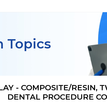
h Topics
LAY - COMPOSITE/RESIN, 
DENTAL PROCEDURE CO