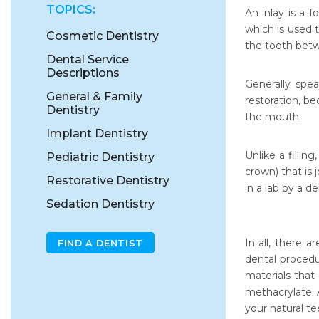
TOPICS:
An inlay is a 
which is used t
Cosmetic Dentistry
the tooth bet
Dental Service
Descriptions
Generally spea
General & Family
restoration, b
Dentistry
the mouth.
Implant Dentistry
Unlike a fillin
Pediatric Dentistry
crown) that is
Restorative Dentistry
in a lab by a d
Sedation Dentistry
In all, there a
FIND A DENTIST
dental procedu
materials that
methacrylate. 
your natural te