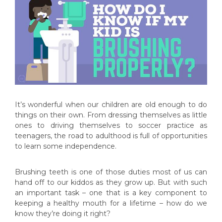
It’s wonderful when our children are old enough to do
things on their own. From dressing themselves as little
ones to driving themselves to soccer practice as
teenagers, the road to adulthood is full of opportunities
to learn some independence.
Brushing teeth is one of those duties most of us can
hand off to our kiddos as they grow up. But with such
an important task – one that is a key component to
keeping a healthy mouth for a lifetime – how do we
know they’re doing it right?