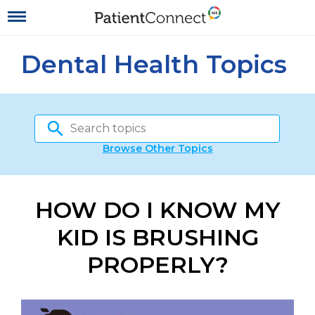
Dental Health Topics
Browse Other Topics
HOW DO I KNOW MY
KID IS BRUSHING
PROPERLY?