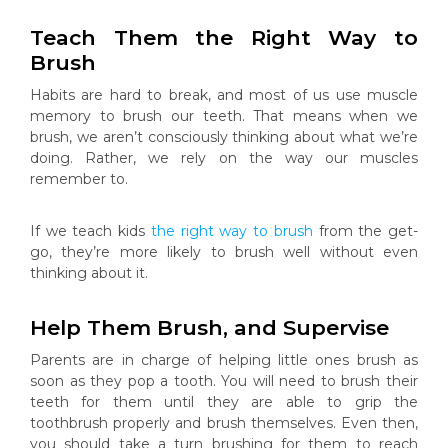
Teach Them the Right Way to
Brush
Habits are hard to break, and most of us use muscle
memory to brush our teeth. That means when we
brush, we aren’t consciously thinking about what we’re
doing. Rather, we rely on the way our muscles
remember to.
If we teach kids
the right way to brush
from the get-
go, they’re more likely to brush well without even
thinking about it.
Help Them Brush, and Supervise
Parents are in charge of helping little ones brush as
soon as they pop a tooth. You will need to brush their
teeth for them until they are able to grip the
toothbrush properly and brush themselves. Even then,
you should take a turn brushing for them to reach