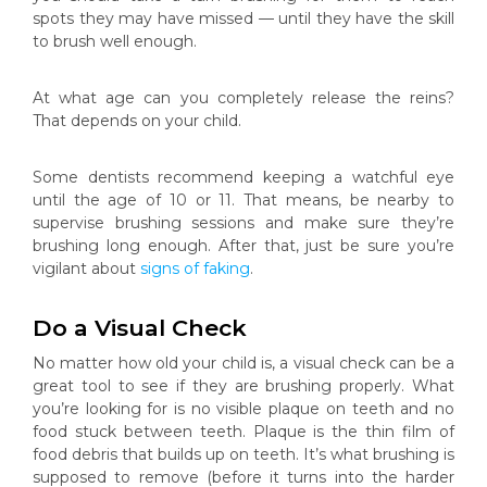
spots they may have missed — until they have the skill
to brush well enough.
At what age can you completely release the reins?
That depends on your child.
Some dentists recommend keeping a watchful eye
until the age of 10 or 11. That means, be nearby to
supervise brushing sessions and make sure they’re
brushing long enough. After that, just be sure you’re
vigilant about
signs of faking
.
Do a Visual Check
No matter how old your child is, a visual check can be a
great tool to see if they are brushing properly. What
you’re looking for is no visible plaque on teeth and no
food stuck between teeth. Plaque is the thin film of
food debris that builds up on teeth. It’s what brushing is
supposed to remove (before it turns into the harder