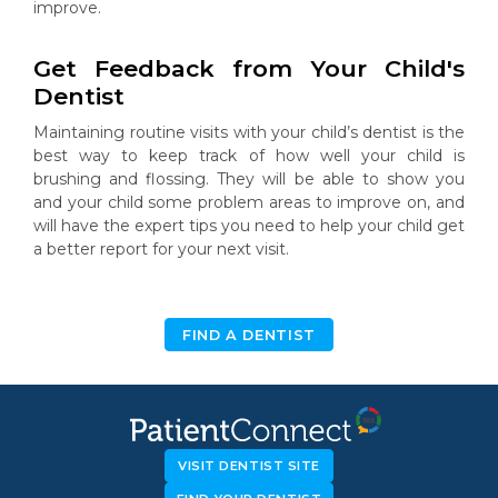
improve.
Get Feedback from Your Child's
Dentist
Maintaining routine visits with your child’s dentist is the
best way to keep track of how well your child is
brushing and flossing. They will be able to show you
and your child some problem areas to improve on, and
will have the expert tips you need to help your child get
a better report for your next visit.
FIND A DENTIST
VISIT DENTIST SITE