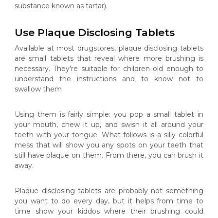
substance known as tartar).
Use Plaque Disclosing Tablets
Available at most drugstores, plaque disclosing tablets
are small tablets that reveal where more brushing is
necessary. They're suitable for children old enough to
understand the instructions and to know not to
swallow them
Using them is fairly simple: you pop a small tablet in
your mouth, chew it up, and swish it all around your
teeth with your tongue. What follows is a silly colorful
mess that will show you any spots on your teeth that
still have plaque on them. From there, you can brush it
away.
Plaque disclosing tablets are probably not something
you want to do every day, but it helps from time to
time show your kiddos where their brushing could