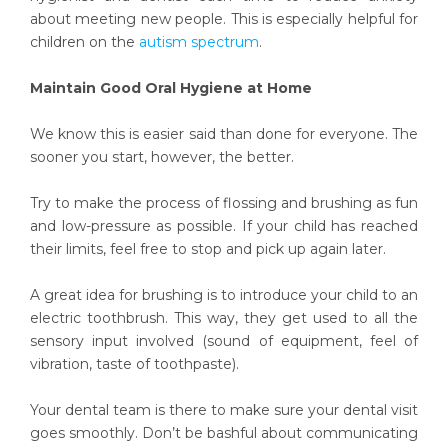
about meeting new people. This is especially helpful for
children on the
autism spectrum
.
Maintain Good Oral Hygiene at Home
We know this is easier said than done for everyone. The
sooner you start, however, the better.
Try to make the process of flossing and brushing as fun
and low-pressure as possible. If your child has reached
their limits, feel free to stop and pick up again later.
A great idea for brushing is to introduce your child to an
electric toothbrush. This way, they get used to all the
sensory input involved (sound of equipment, feel of
vibration, taste of toothpaste).
Your dental team is there to make sure your dental visit
goes smoothly. Don’t be bashful about communicating