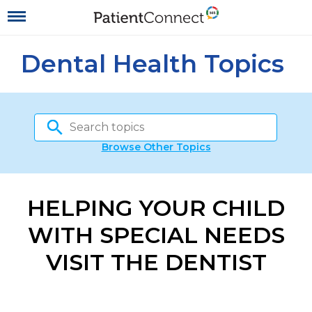
Dental Health Topics
Browse Other Topics
HELPING YOUR CHILD
WITH SPECIAL NEEDS
VISIT THE DENTIST