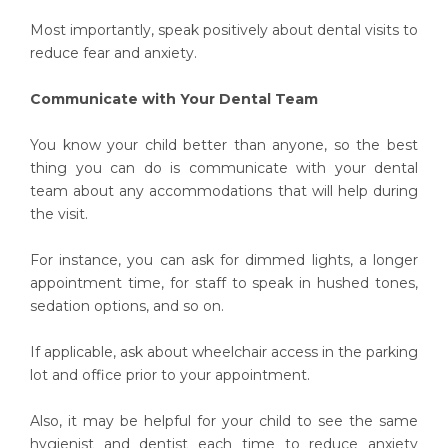
Most importantly, speak positively about dental visits to
reduce fear and anxiety.
Communicate with Your Dental Team
You know your child better than anyone, so the best
thing you can do is communicate with your dental
team about any accommodations that will help during
the visit.
For instance, you can ask for dimmed lights, a longer
appointment time, for staff to speak in hushed tones,
sedation options, and so on.
If applicable, ask about wheelchair access in the parking
lot and office prior to your appointment.
Also, it may be helpful for your child to see the same
hygienist and dentist each time to reduce anxiety