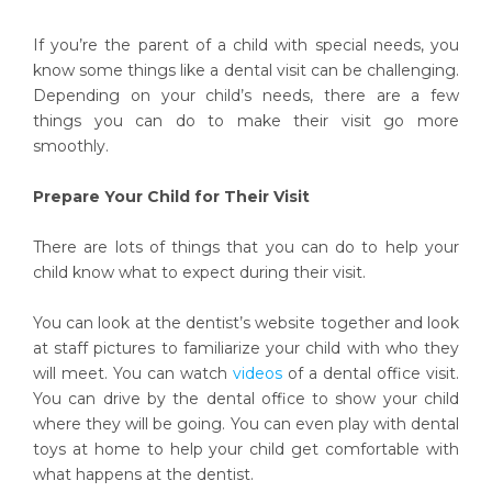
If you’re the parent of a child with special needs, you
know some things like a dental visit can be challenging.
Depending on your child’s needs, there are a few
things you can do to make their visit go more
smoothly.
Prepare Your Child for Their Visit
There are lots of things that you can do to help your
child know what to expect during their visit.
You can look at the dentist’s website together and look
at staff pictures to familiarize your child with who they
will meet. You can watch
videos
of a dental office visit.
You can drive by the dental office to show your child
where they will be going. You can even play with dental
toys at home to help your child get comfortable with
what happens at the dentist.