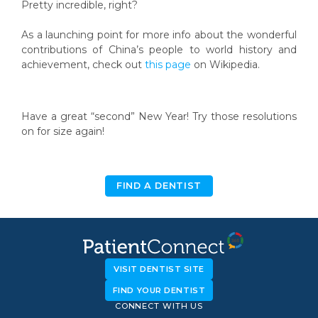
Pretty incredible, right?
As a launching point for more info about the wonderful
contributions of China’s people to world history and
achievement, check out
this page
on Wikipedia.
Have a great “second” New Year! Try those resolutions
on for size again!
FIND A DENTIST
VISIT DENTIST SITE
FIND YOUR DENTIST
CONNECT WITH US