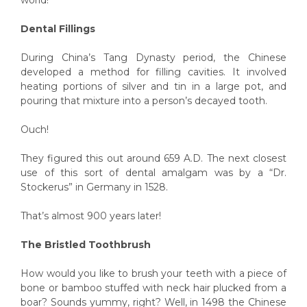
Dental Fillings
During China’s Tang Dynasty period, the Chinese
developed a method for filling cavities. It involved
heating portions of silver and tin in a large pot, and
pouring that mixture into a person’s decayed tooth.
Ouch!
They figured this out around 659 A.D. The next closest
use of this sort of dental amalgam was by a “Dr.
Stockerus” in Germany in 1528.
That’s almost 900 years later!
The Bristled Toothbrush
How would you like to brush your teeth with a piece of
bone or bamboo stuffed with neck hair plucked from a
boar? Sounds yummy, right? Well, in 1498 the Chinese