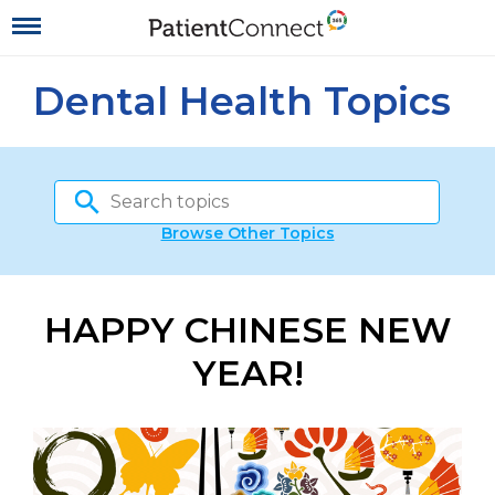
Dental Health Topics
Browse Other Topics
HAPPY CHINESE NEW
YEAR!