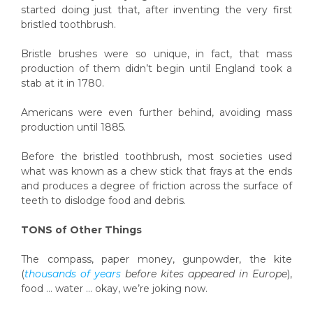
started doing just that, after inventing the very first
bristled toothbrush.
Bristle brushes were so unique, in fact, that mass
production of them didn’t begin until England took a
stab at it in 1780.
Americans were even further behind, avoiding mass
production until 1885.
Before the bristled toothbrush, most societies used
what was known as a chew stick that frays at the ends
and produces a degree of friction across the surface of
teeth to dislodge food and debris.
TONS of Other Things
The compass, paper money, gunpowder, the kite
(
thousands of years
before kites appeared in Europe
),
food … water … okay, we’re joking now.