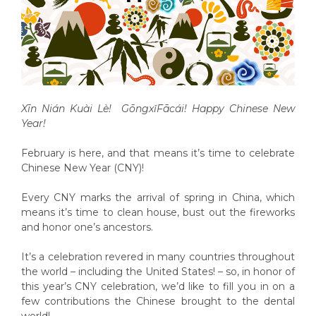
Xīn Nián Kuài Lè! Gōngx
ǐ
F
ā
c
á
i! Happy Chinese New
Year!
February is here, and that means it’s time to celebrate
Chinese New Year (CNY)!
Every CNY marks the arrival of spring in China, which
means it’s time to clean house, bust out the fireworks
and honor one’s ancestors.
It’s a celebration revered in many countries throughout
the world – including the United States! – so, in honor of
this year’s CNY celebration, we’d like to fill you in on a
few contributions the Chinese brought to the dental
world!