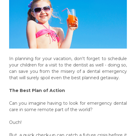
In planning for your vacation, don't forget to schedule
your children for a visit to the dentist as well - doing so,
can save you from the misery of a dental emergency
that will surely spoil even the best planned getaway.
The Best Plan of Action
Can you imagine having to look for emergency dental
care in some remote part of the world?
Ouch!
But, a quick check-up can catch a future crisis before it