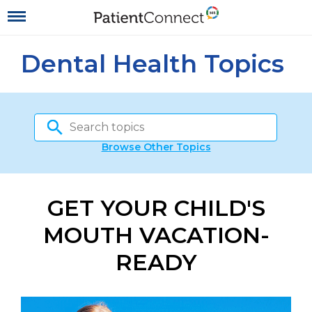
Dental Health Topics
Browse Other Topics
GET YOUR CHILD'S
MOUTH VACATION-
READY