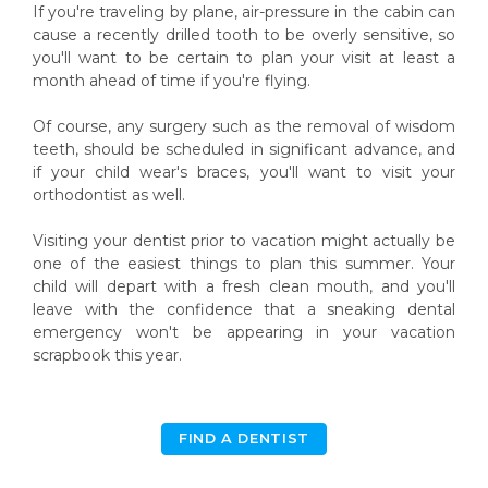
If you're traveling by plane, air-pressure in the cabin can
cause a recently drilled tooth to be overly sensitive, so
you'll want to be certain to plan your visit at least a
month ahead of time if you're flying.
Of course, any surgery such as the removal of wisdom
teeth, should be scheduled in significant advance, and
if your child wear's braces, you'll want to visit your
orthodontist as well.
Visiting your dentist prior to vacation might actually be
one of the easiest things to plan this summer. Your
child will depart with a fresh clean mouth, and you'll
leave with the confidence that a sneaking dental
emergency won't be appearing in your vacation
scrapbook this year.
FIND A DENTIST