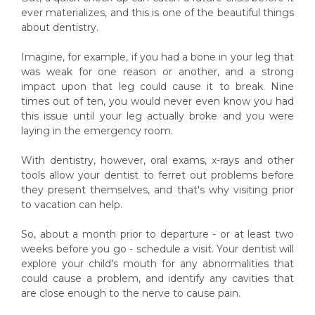
ever materializes, and this is one of the beautiful things
about dentistry.
Imagine, for example, if you had a bone in your leg that
was weak for one reason or another, and a strong
impact upon that leg could cause it to break. Nine
times out of ten, you would never even know you had
this issue until your leg actually broke and you were
laying in the emergency room.
With dentistry, however, oral exams, x-rays and other
tools allow your dentist to ferret out problems before
they present themselves, and that's why visiting prior
to vacation can help.
So, about a month prior to departure - or at least two
weeks before you go - schedule a visit. Your dentist will
explore your child's mouth for any abnormalities that
could cause a problem, and identify any cavities that
are close enough to the nerve to cause pain.