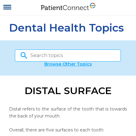
Dental Health Topics
Browse Other Topics
DISTAL SURFACE
Distal refers to the surface of the tooth that is towards
the back of your mouth.
Overall, there are five surfaces to each tooth: