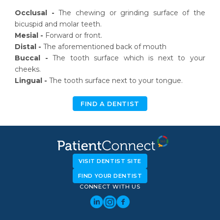
Occlusal -
The chewing or grinding surface of the
bicuspid and molar teeth.
Mesial -
Forward or front.
Distal -
The aforementioned back of mouth
Buccal -
The tooth surface which is next to your
cheeks.
Lingual -
The tooth surface next to your tongue.
FIND A DENTIST
VISIT DENTIST SITE
FIND YOUR DENTIST
CONNECT WITH US