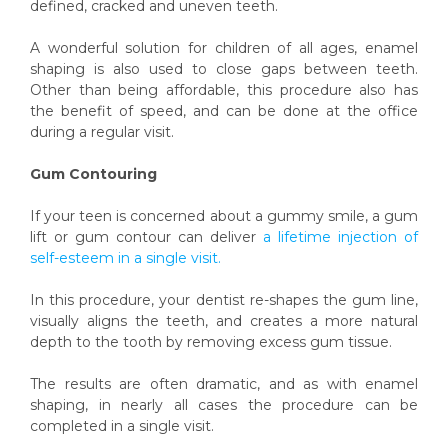
defined, cracked and uneven teeth.
A wonderful solution for children of all ages, enamel
shaping is also used to close gaps between teeth.
Other than being affordable, this procedure also has
the benefit of speed, and can be done at the office
during a regular visit.
Gum Contouring
If your teen is concerned about a gummy smile, a gum
lift or gum contour can deliver
a lifetime injection of
self-esteem in a single visit.
In this procedure, your dentist re-shapes the gum line,
visually aligns the teeth, and creates a more natural
depth to the tooth by removing excess gum tissue.
The results are often dramatic, and as with enamel
shaping, in nearly all cases the procedure can be
completed in a single visit.