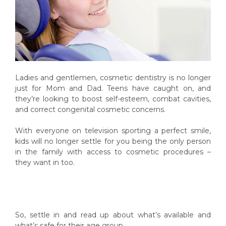
Ladies and gentlemen, cosmetic dentistry is no longer
just for Mom and Dad. Teens have caught on, and
they’re looking to boost self-esteem, combat cavities,
and correct congenital cosmetic concerns.
With everyone on television sporting a perfect smile,
kids will no longer settle for you being the only person
in the family with access to cosmetic procedures –
they want in too.
So, settle in and read up about what’s available and
what’s safe for their age group.