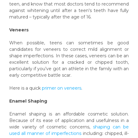
teen, and know that most doctors tend to recommend
against whitening until after a teen's teeth have fully
matured – typically after the age of 16.
Veneers
When possible, teens can sometimes be good
candidates for veneers to correct mild alignment or
shape imperfections. In these cases, veneers can be an
excellent solution for a cracked or chipped tooth,
particularly if you’ve got an athlete in the family with an
early competitive battle scar.
Here is a quick
primer on veneers
.
Enamel Shaping
Enamel shaping is an affordable cosmetic solution.
Because of its ease of application and usefulness in a
wide variety of cosmetic concerns,
shaping can be
used all manner of imperfections
including: chipped, ill-