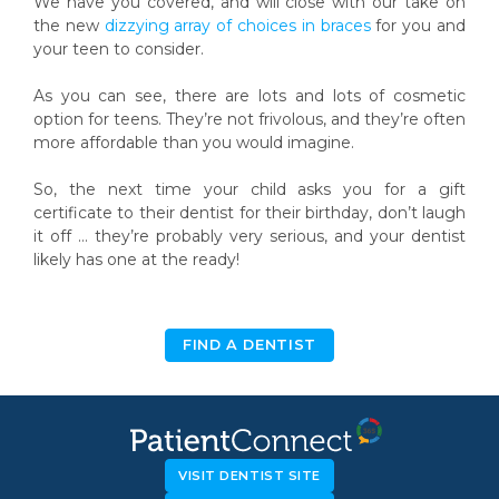
We have you covered, and will close with our take on
the new
dizzying array of choices in braces
for you and
your teen to consider.
As you can see, there are lots and lots of cosmetic
option for teens. They’re not frivolous, and they’re often
more affordable than you would imagine.
So, the next time your child asks you for a gift
certificate to their dentist for their birthday, don’t laugh
it off … they’re probably very serious, and your dentist
likely has one at the ready!
FIND A DENTIST
VISIT DENTIST SITE