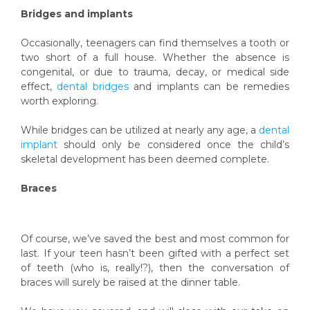
Bridges and implants
Occasionally, teenagers can find themselves a tooth or
two short of a full house. Whether the absence is
congenital, or due to trauma, decay, or medical side
effect,
dental bridges
and implants can be remedies
worth exploring.
While bridges can be utilized at nearly any age, a
dental
implant
should only be considered once the child’s
skeletal development has been deemed complete.
Braces
Of course, we’ve saved the best and most common for
last. If your teen hasn’t been gifted with a perfect set
of teeth (who is, really!?), then the conversation of
braces will surely be raised at the dinner table.