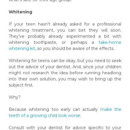
Whitening
If your teen hasn’t already asked for a professional
whitening treatment, you can bet they will soon.
They’ve probably already experimented a bit with
whitening toothpaste, or perhaps a
take-home
whitening kit
, so you should be aware of the effects.
Whitening for teens can be okay, but you need to seek
out the advice of your dentist. And, since your children
might not research the idea before running headlong
into their own solution, you may wish to bring up the
subject first.
Why?
Because whitening too early can actually
make the
teeth of a growing child look worse
.
Consult with your dentist for advice specific to your