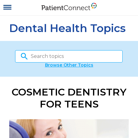
Dental Health Topics
Browse Other Topics
COSMETIC DENTISTRY
FOR TEENS