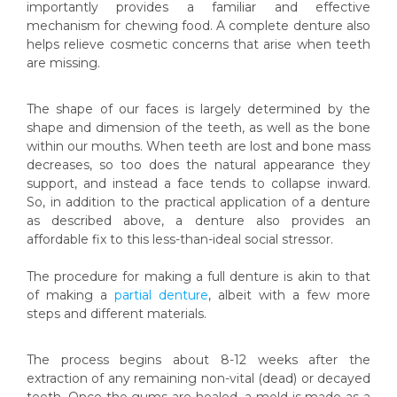
importantly provides a familiar and effective
mechanism for chewing food. A complete denture also
helps relieve cosmetic concerns that arise when teeth
are missing.
The shape of our faces is largely determined by the
shape and dimension of the teeth, as well as the bone
within our mouths. When teeth are lost and bone mass
decreases, so too does the natural appearance they
support, and instead a face tends to collapse inward.
So, in addition to the practical application of a denture
as described above, a denture also provides an
affordable fix to this less-than-ideal social stressor.
The procedure for making a full denture is akin to that
of making a
partial denture
, albeit with a few more
steps and different materials.
The process begins about 8-12 weeks after the
extraction of any remaining non-vital (dead) or decayed