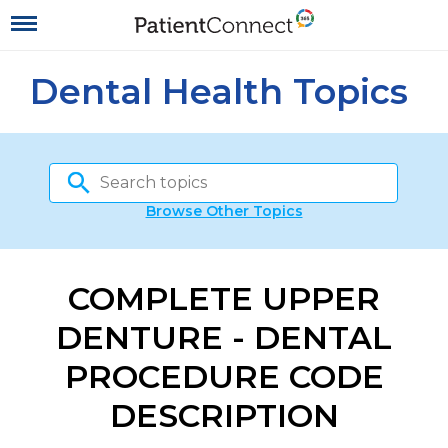
Dental Health Topics
Browse Other Topics
COMPLETE UPPER
DENTURE - DENTAL
PROCEDURE CODE
DESCRIPTION