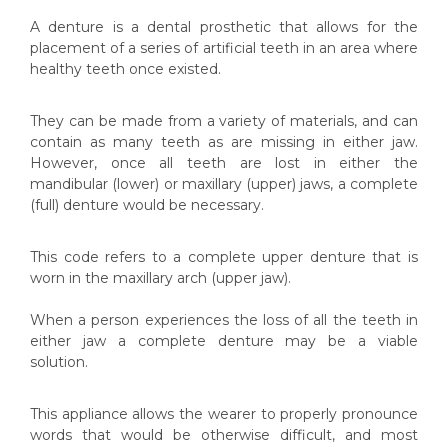
A denture is a dental prosthetic that allows for the
placement of a series of artificial teeth in an area where
healthy teeth once existed.
They can be made from a variety of materials, and can
contain as many teeth as are missing in either jaw.
However, once all teeth are lost in either the
mandibular (lower) or maxillary (upper) jaws, a complete
(full) denture would be necessary.
This code refers to a complete upper denture that is
worn in the
maxillary arch
(upper jaw).
When a person experiences the loss of all the teeth in
either jaw a complete denture may be a viable
solution.
This appliance allows the wearer to properly pronounce
words that would be otherwise difficult, and most