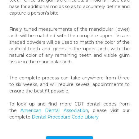
teeth. Once the gums are healed, a mold is made as a
base for additional molds so as to accurately define and
capture a person's bite.
Finely tuned measurements of the mandibular (lower)
arch will be matched with the complete upper. Tissue-
shaded powders will be used to match the color of the
artificial teeth and gums in the upper arch, with the
natural color of any remaining teeth and visible gum
tissue in the mandibular arch.
The complete process can take anywhere from three
to six weeks, and will require several appointments to
ensure the best fit possible.
To look up and find more CDT dental codes from
the
American Dental Association
, please visit our
complete
Dental Procedure Code Library
.