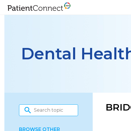
Dental Healt
BRID
BROWSE OTHER