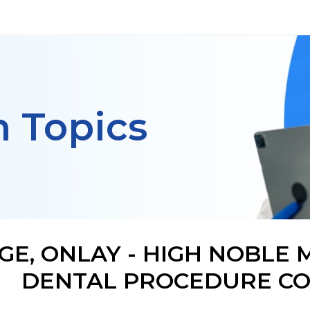
h Topics
GE, ONLAY - HIGH NOBLE 
DENTAL PROCEDURE CO