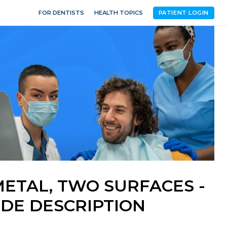
FOR DENTISTS
HEALTH TOPICS
PATIENT LOGIN
METAL, TWO SURFACES -
DE DESCRIPTION