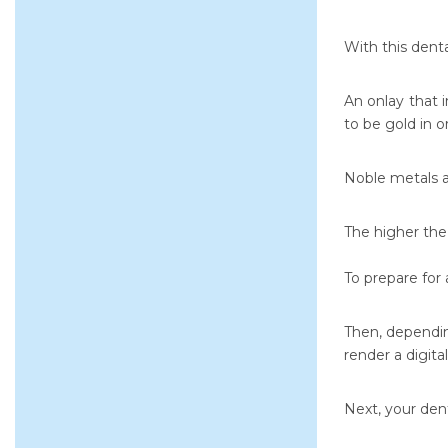
With this dent
An onlay that 
to be gold in o
Noble metals a
The higher the 
To prepare for 
Then, dependin
render a digita
Next, your dent