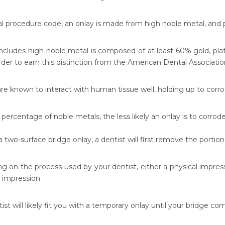
al procedure code, an onlay is made from high noble metal, and 
includes high noble metal is composed of at least 60% gold, plat
rder to earn this distinction from the American Dental Associatio
re known to interact with human tissue well, holding up to corro
percentage of noble metals, the less likely an onlay is to corrode
a two-surface bridge onlay, a dentist will first remove the porti
g on the process used by your dentist, either a physical impress
l impression.
ist will likely fit you with a temporary onlay until your bridge co