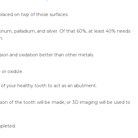
placed on twp of those surfaces.
inum, palladium, and silver. Of that 60%, at least 40% needs
n.
sion and oxidation better than other metals.
 or oxidize.
on of your healthy tooth to act as an abutment.
ion of the tooth will be made, or 3D imaging will be used to
mpleted.