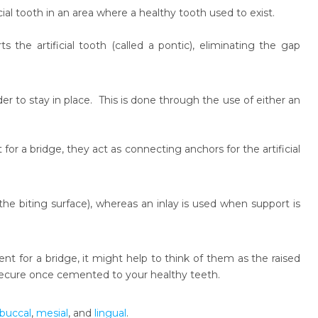
cial tooth in an area where a healthy tooth used to exist.
 the artificial tooth (called a pontic), eliminating the gap
er to stay in place. This is done through the use of either an
for a bridge, they act as connecting anchors for the artificial
he biting surface), whereas an inlay is used when support is
t for a bridge, it might help to think of them as the raised
 secure once cemented to your healthy teeth.
buccal
,
mesial
, and
lingual
.