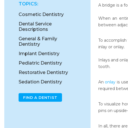
TOPICS:
A bridge is a f
Cosmetic Dentistry
When an entire
Dental Service
between adjac
Descriptions
General & Family
To accomplish t
Dentistry
inlay or onlay.
Implant Dentistry
Inlays and onla
Pediatric Dentistry
tooth.
Restorative Dentistry
Sedation Dentistry
An
onlay
is use
required betw
FIND A DENTIST
To visualize h
pins on upside
In all, there ar