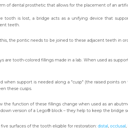
orm of dental prosthetic that allows for the placement of an artifi
 tooth is lost, a bridge acts as a unifying device that supports
ent teeth.
his, the pontic needs to be joined to these adjacent teeth in ord
ys are tooth-colored fillings made in a lab. When used as support 
d when support is needed along a "cusp" (the raised points on t
een these cusps.
ow the function of these fillings change when used as an abutmen
-down version of a Lego® block – they help to keep the bridge
e five surfaces of the tooth eligible for restoration:
distal
,
occlusal
,