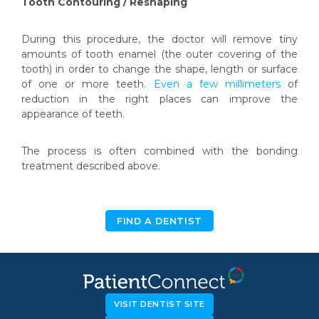
Tooth Contouring / Reshaping
During this procedure, the doctor will remove tiny
amounts of tooth enamel (the outer covering of the
tooth) in order to change the shape, length or surface
of one or more teeth.
Even a few millimeters
of
reduction in the right places can improve the
appearance of teeth.
The process is often combined with the bonding
treatment described above.
FIND A DENTIST
VISIT DENTIST SITE