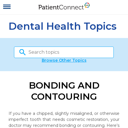
Dental Health Topics
Browse Other Topics
BONDING AND
CONTOURING
If you have a chipped, slightly misaligned, or otherwise
imperfect tooth that needs cosmetic restoration, your
doctor may recommend bonding or contouring. Here’s