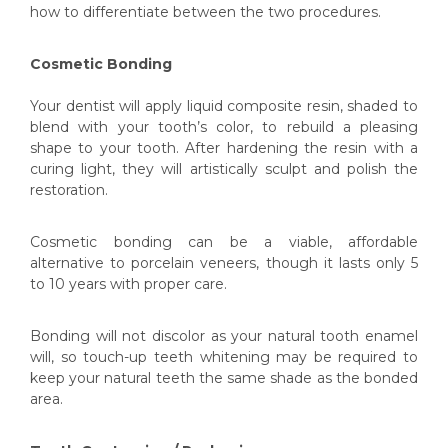
how to differentiate between the two procedures.
Cosmetic Bonding
Y
our dentist will apply liquid composite resin, shaded to
blend with your tooth’s color, to rebuild a pleasing
shape to your tooth. After hardening the resin with a
curing light, they will artistically sculpt and polish the
restoration.
Cosmetic bonding can be a viable, affordable
alternative to porcelain veneers, though it lasts only 5
to 10 years with proper care.
Bonding will not discolor as your natural tooth enamel
will, so touch-up teeth whitening may be required to
keep your natural teeth the same shade as the bonded
area.