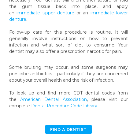
necessary. Your dentist will then either suture or fold
the gum tissue back into place, and apply
an
immediate upper denture
or an
immediate lower
denture
.
Follow-up care for this procedure is routine. It will
generally involve instructions on how to prevent
infection and what sort of diet to consume. Your
dentist may also offer a prescription narcotic for pain.
Some bruising may occur, and some surgeons may
prescribe antibiotics – particularly if they are concerned
about your overall health and the risk of infection.
To look up and find more CDT dental codes from
the
American Dental Association
, please visit our
complete
Dental Procedure Code Library
.
FIND A DENTIST