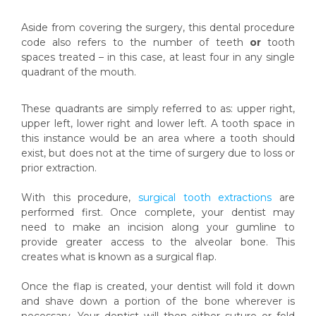
Aside from covering the surgery, this dental procedure
code also refers to the number of teeth
or
tooth
spaces treated – in this case, at least four in any single
quadrant of the mouth.
These quadrants are simply referred to as: upper right,
upper left, lower right and lower left. A tooth space in
this instance would be an area where a tooth should
exist, but does not at the time of surgery due to loss or
prior extraction.
With this procedure,
surgical tooth extractions
are
performed first. Once complete, your dentist may
need to make an incision along your gumline to
provide greater access to the alveolar bone. This
creates what is known as a surgical flap.
Once the flap is created, your dentist will fold it down
and shave down a portion of the bone wherever is