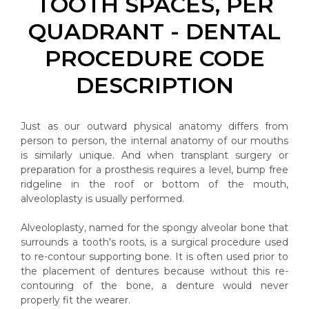
TOOTH SPACES, PER
QUADRANT - DENTAL
PROCEDURE CODE
DESCRIPTION
Just as our outward physical anatomy differs from
person to person, the internal anatomy of our mouths
is similarly unique. And when transplant surgery or
preparation for a prosthesis requires a level, bump free
ridgeline in the roof or bottom of the mouth,
alveoloplasty is usually performed.
Alveoloplasty, named for the spongy alveolar bone that
surrounds a tooth's roots, is a surgical procedure used
to re-contour supporting bone. It is often used prior to
the placement of dentures because without this re-
contouring of the bone, a denture would never
properly fit the wearer.