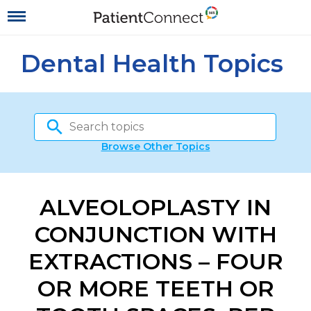
Dental Health Topics
Browse Other Topics
ALVEOLOPLASTY IN
CONJUNCTION WITH
EXTRACTIONS – FOUR
OR MORE TEETH OR