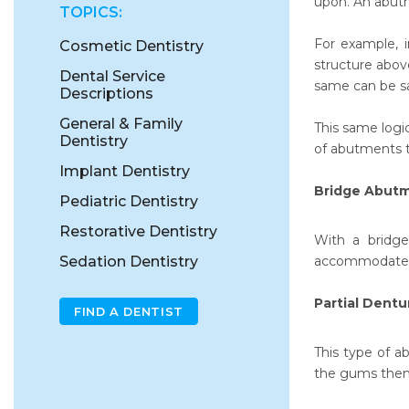
upon. An abutm
TOPICS:
For example, i
Cosmetic Dentistry
structure abov
Dental Service
same can be sai
Descriptions
General & Family
This same logi
Dentistry
of abutments th
Implant Dentistry
Bridge Abut
Pediatric Dentistry
Restorative Dentistry
With a bridge
Sedation Dentistry
accommodate th
Partial Dent
FIND A DENTIST
This type of a
the gums them