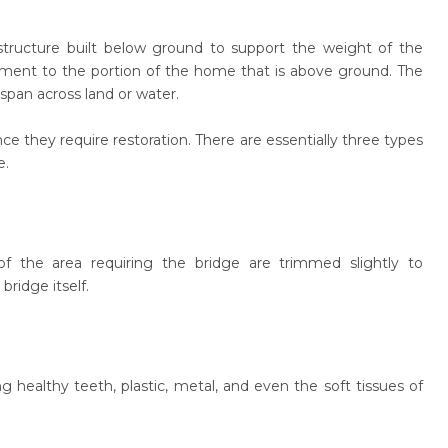
structure built below ground to support the weight of the
tment to the portion of the home that is above ground. The
span across land or water.
e they require restoration. There are essentially three types
e.
 the area requiring the bridge are trimmed slightly to
ridge itself.
g healthy teeth, plastic, metal, and even the soft tissues of