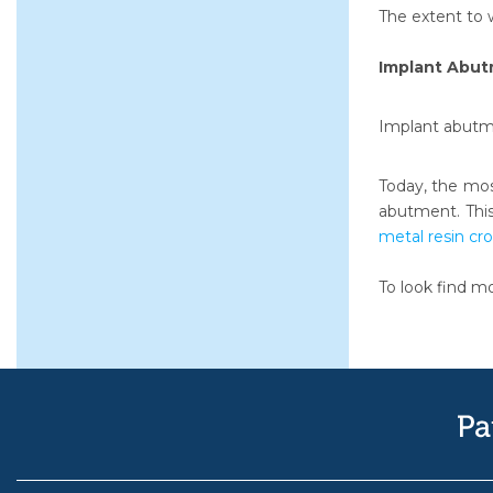
The extent to 
Implant Abu
Implant abutme
Today, the mos
abutment. This
metal resin cr
To look find m