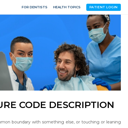
FOR DENTISTS
HEALTH TOPICS
PATIENT LOGIN
RE CODE DESCRIPTION
mon boundary with something else, or touching or leaning