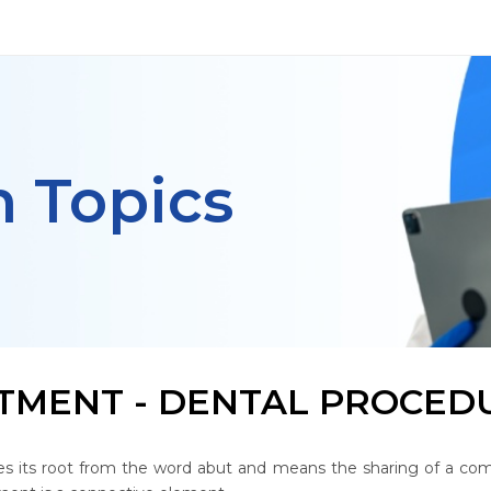
h Topics
TMENT - DENTAL PROCEDU
s its root from the word abut and means the sharing of a com