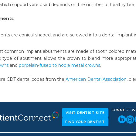
which supports are used depends on the number of healthy teet
tments
nts are conical-shaped, and are screwed into a dental implant i
t common implant abutments are made of tooth colored materia
 type of abutment allows the crown to blend more appropriate
owns
and
porcelain-fused to noble metal crowns
.
ore CDT dental codes from the
American Dental Association
, pl
CONNECT W
VISIT DENTIST SITE
FIND YOUR DENTIST