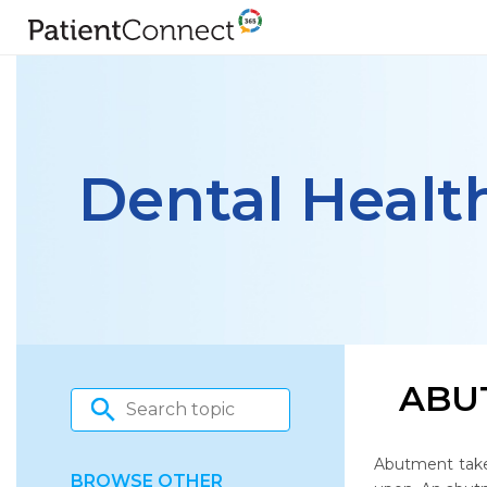
Dental Healt
ABU
Abutment take
BROWSE OTHER