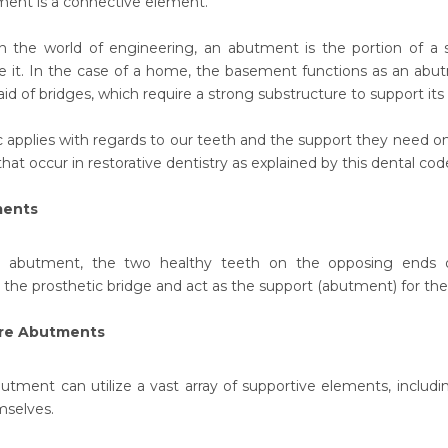
ent is a connective element.
n the world of engineering, an abutment is the portion of a 
e it. In the case of a home, the basement functions as an abu
d of bridges, which require a strong substructure to support its 
c applies with regards to our teeth and the support they need onc
at occur in restorative dentistry as explained by this dental cod
ments
 abutment, the two healthy teeth on the opposing ends of
e prosthetic bridge and act as the support (abutment) for the b
ure Abutments
butment can utilize a vast array of supportive elements, includin
selves.