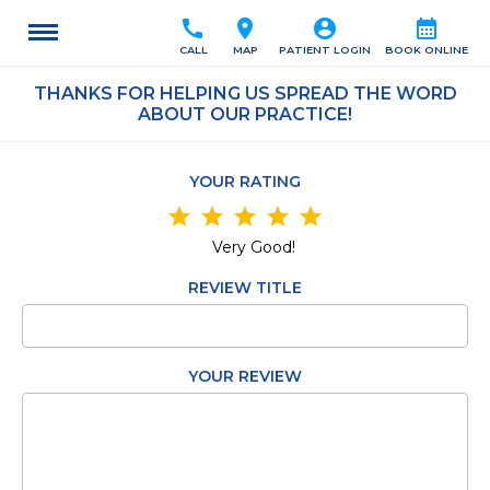
call
location_on
account_circle
calendar_month
CALL
MAP
PATIENT LOGIN
BOOK ONLINE
THANKS FOR HELPING US SPREAD THE WORD
ABOUT OUR PRACTICE!
YOUR RATING
star
star
star
star
star
Very Good!
REVIEW TITLE
YOUR REVIEW