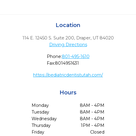
Location
114 E. 12450 S. Suite 200
,
Draper,
UT
84020
Driving Directions
Phone:
801-495-1610
Fax:
8014951631
https://pediatricdentistutah.com/
Hours
Monday
8AM - 4PM
Tuesday
8AM - 4PM
Wednesday
8AM - 4PM
Thursday
1PM - 4PM
Friday
Closed