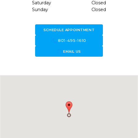
Saturday
Closed
Sunday
Closed
SCHEDULE APPOINTMENT
call
801-495-1610
forward_to_inbox
EMAIL US