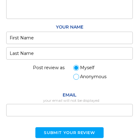
YOUR NAME
Post review as
Myself
Anonymous
EMAIL
your email will not be displayed
SUBMIT YOUR REVIEW