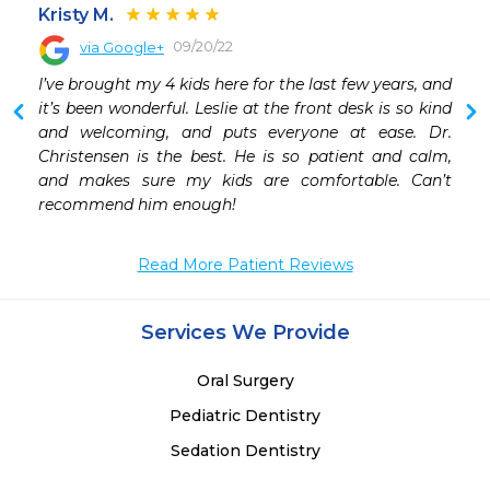
Kristy M.
09/20/22
via Google+
 
I’ve brought my 4 kids here for the last few years, and 
 
it’s been wonderful. Leslie at the front desk is so kind 
 
and welcoming, and puts everyone at ease. Dr. 
 
Christensen is the best. He is so patient and calm, 
and makes sure my kids are comfortable. Can’t 
 
recommend him enough!
 
 
 
Read More Patient Reviews
 
Services We Provide
Oral Surgery
Pediatric Dentistry
Sedation Dentistry