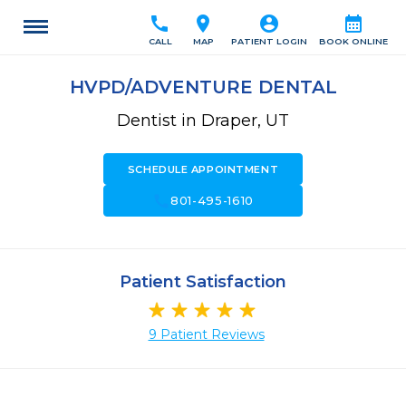
call
location_on
account_circle
calendar_month
CALL
MAP
PATIENT LOGIN
BOOK ONLINE
HVPD/ADVENTURE DENTAL
Dentist in Draper, UT
SCHEDULE APPOINTMENT
call
801-495-1610
Patient Satisfaction
9 Patient Reviews