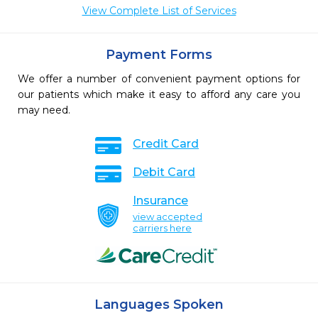
View Complete List of Services
Payment Forms
We offer a number of convenient payment options for
our patients which make it easy to afford any care you
may need.
Credit Card
Debit Card
Insurance
view accepted
carriers here
Languages Spoken