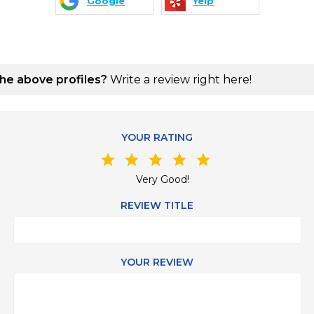
Google
Yelp
the above profiles?
Write a review right here!
YOUR RATING
star
star
star
star
star
Very Good!
REVIEW TITLE
YOUR REVIEW