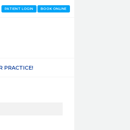
PATIENT LOGIN
BOOK ONLINE
 PRACTICE!