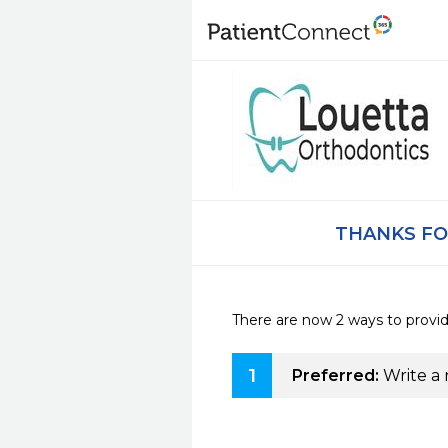
THANKS FO
There are now 2 ways to provi
1
Preferred:
Write a 