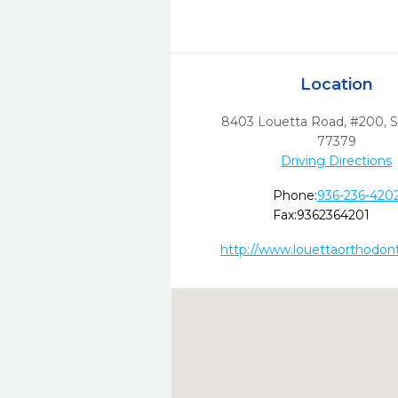
Location
8403 Louetta Road, #200
,
S
77379
Driving Directions
Phone:
936-236-420
Fax:
9362364201
http://www.louettaorthodon