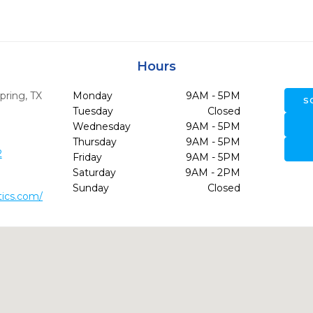
Hours
pring,
TX
Monday
9AM - 5PM
S
Tuesday
Closed
Wednesday
9AM - 5PM
Thursday
9AM - 5PM
2
Friday
9AM - 5PM
Saturday
9AM - 2PM
Sunday
Closed
tics.com/