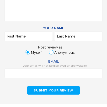
YOUR NAME
Post review as
Myself
Anonymous
EMAIL
your email will not be displayed on the website
SUBMIT YOUR REVIEW