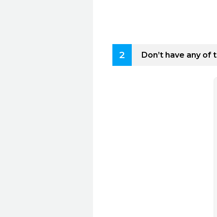
2
Don’t have any of 