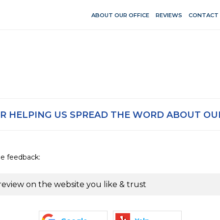
ABOUT OUR OFFICE
REVIEWS
CONTACT
R HELPING US SPREAD THE WORD ABOUT OUR
de feedback:
review on the website you like & trust