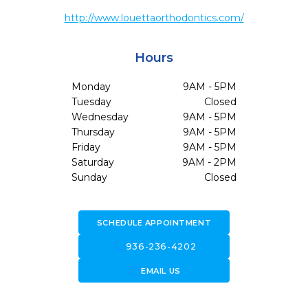
http://www.louettaorthodontics.com/
Hours
Monday
9AM - 5PM
Tuesday
Closed
Wednesday
9AM - 5PM
Thursday
9AM - 5PM
Friday
9AM - 5PM
Saturday
9AM - 2PM
Sunday
Closed
SCHEDULE APPOINTMENT
call
936-236-4202
forward_to_inbox
EMAIL US