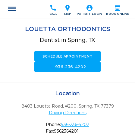
call
location_on
account_circle
calendar_month
CALL
MAP
PATIENT LOGIN
BOOK ONLINE
LOUETTA ORTHODONTICS
Dentist in Spring, TX
SCHEDULE APPOINTMENT
call
936-236-4202
Location
8403 Louetta Road, #200
,
Spring,
TX
77379
Driving Directions
Phone:
936-236-4202
Fax:
9362364201