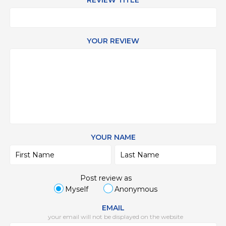
REVIEW TITLE
YOUR REVIEW
YOUR NAME
Post review as
Myself
Anonymous
EMAIL
your email will not be displayed on the website