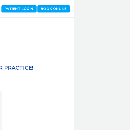
PATIENT LOGIN
BOOK ONLINE
 PRACTICE!