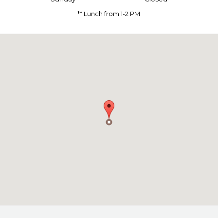
** Lunch from 1-2 PM