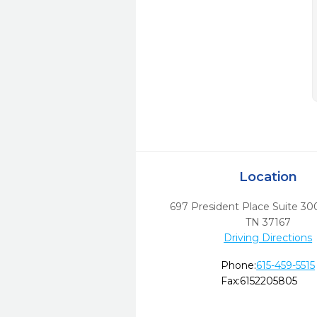
Location
697 President Place Suite 30
TN
37167
Driving Directions
Phone:
615-459-5515
Fax:
6152205805