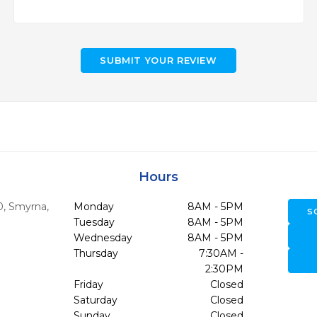
SUBMIT YOUR REVIEW
Hours
0
,
Smyrna,
Monday
8AM - 5PM
S
Tuesday
8AM - 5PM
Wednesday
8AM - 5PM
Thursday
7:30AM -
2:30PM
Friday
Closed
Saturday
Closed
Sunday
Closed