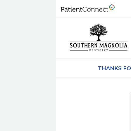
THANKS FO