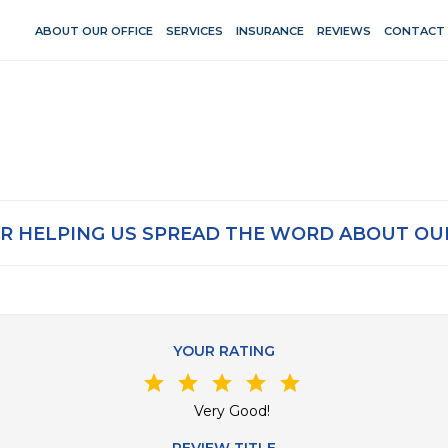
ABOUT OUR OFFICE
SERVICES
INSURANCE
REVIEWS
CONTACT
R HELPING US SPREAD THE WORD ABOUT OUR
YOUR RATING
star
star
star
star
star
Very Good!