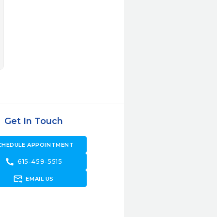
Get In Touch
CHEDULE APPOINTMENT
call
615-459-5515
forward_to_inbox
EMAIL US