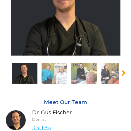
Meet Our Team
Dr. Gus Fischer
Dentist
Read Bio