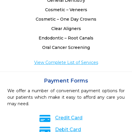
General Dentistry
Cosmetic – Veneers
Cosmetic – One Day Crowns
Clear Aligners
Endodontic – Root Canals
Oral Cancer Screening
View Complete List of Services
Payment Forms
We offer a number of convenient payment options for
our patients which make it easy to afford any care you
may need.
Credit Card
Debit Card