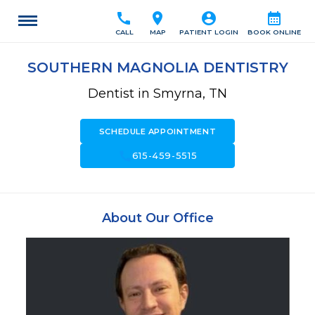
call
location_on
account_circle
calendar_month
CALL
MAP
PATIENT LOGIN
BOOK ONLINE
SOUTHERN MAGNOLIA DENTISTRY
Dentist in Smyrna, TN
SCHEDULE APPOINTMENT
call
615-459-5515
About Our Office