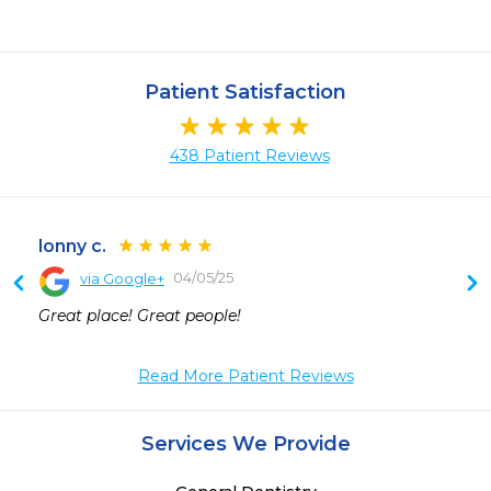
Patient Satisfaction
438 Patient Reviews
lonny c.
04/05/25
via Google+
 
Great place! Great people!
Read More Patient Reviews
Services We Provide