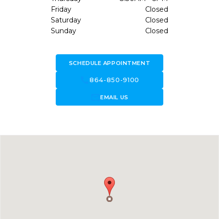
Friday
Closed
Saturday
Closed
Sunday
Closed
SCHEDULE APPOINTMENT
call
864-850-9100
forward_to_inbox
EMAIL US