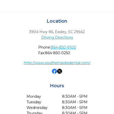
Location
3904 Hwy 86
,
Easley,
SC
29642
Driving Directions
Phone:
864-850-9100
Fax:
864-850-0250
http://www.southernaoksdental.com/
Hours
Monday
8:30AM - 5PM
Tuesday
8:30AM - 5PM
Wednesday
8:30AM - 5PM
Thursday
8:30AM - 5PM