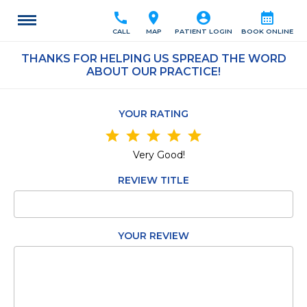
call
location_on
account_circle
calendar_month
CALL
MAP
PATIENT LOGIN
BOOK ONLINE
THANKS FOR HELPING US SPREAD THE WORD
ABOUT OUR PRACTICE!
YOUR RATING
star
star
star
star
star
Very Good!
REVIEW TITLE
YOUR REVIEW