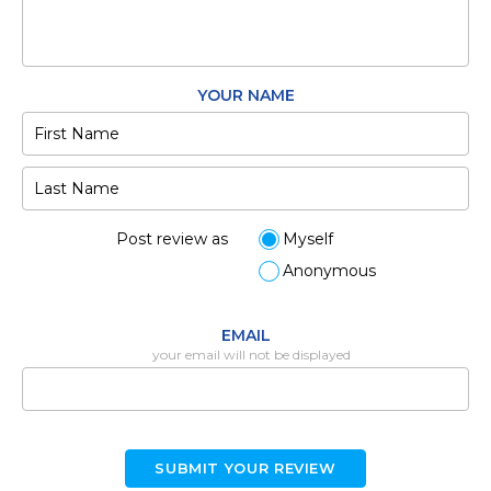
YOUR NAME
Post review as
Myself
Anonymous
EMAIL
your email will not be displayed
SUBMIT YOUR REVIEW