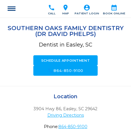
call
location_on
account_circle
calendar_month
CALL
MAP
PATIENT LOGIN
BOOK ONLINE
SOUTHERN OAKS FAMILY DENTISTRY
(DR DAVID PHELPS)
Dentist in Easley, SC
SCHEDULE APPOINTMENT
call
864-850-9100
Location
3904 Hwy 86
,
Easley,
SC
29642
Driving Directions
Phone:
864-850-9100