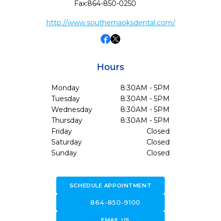
Fax:
864-850-0250
http://www.southernaoksdental.com/
Hours
Monday
8:30AM - 5PM
Tuesday
8:30AM - 5PM
Wednesday
8:30AM - 5PM
Thursday
8:30AM - 5PM
Friday
Closed
Saturday
Closed
Sunday
Closed
SCHEDULE APPOINTMENT
call
864-850-9100
forward_to_inbox
EMAIL US