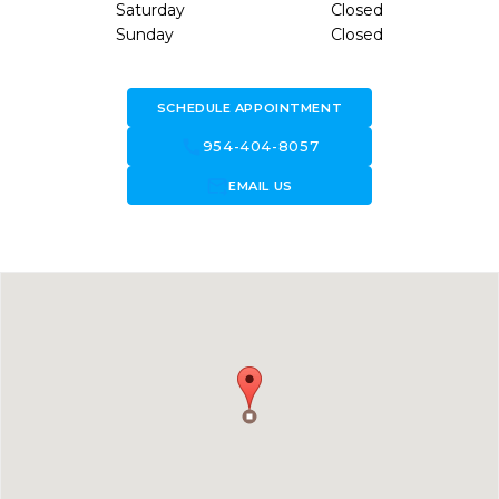
Saturday
Closed
Sunday
Closed
SCHEDULE APPOINTMENT
call
954-404-8057
forward_to_inbox
EMAIL US