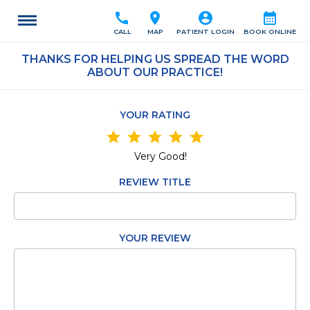
call
location_on
account_circle
calendar_month
CALL
MAP
PATIENT LOGIN
BOOK ONLINE
THANKS FOR HELPING US SPREAD THE WORD
ABOUT OUR PRACTICE!
YOUR RATING
star
star
star
star
star
Very Good!
REVIEW TITLE
YOUR REVIEW