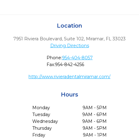
Location
7951 Riviera Boulevard, Suite 102
,
Miramar,
FL
33023
Driving Directions
Phone:
954-404-8057
Fax:
954-842-4256
http://www.rivieradentalmiramar.com/
Hours
Monday
9AM - 5PM
Tuesday
9AM - 6PM
Wednesday
9AM - 6PM
Thursday
9AM - 5PM
Friday
9AM - 1PM