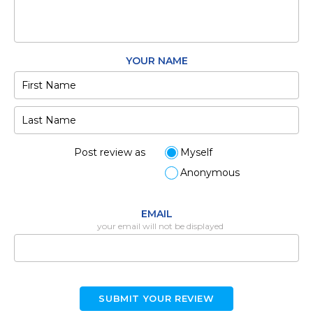
YOUR NAME
Post review as
Myself
Anonymous
EMAIL
your email will not be displayed
SUBMIT YOUR REVIEW