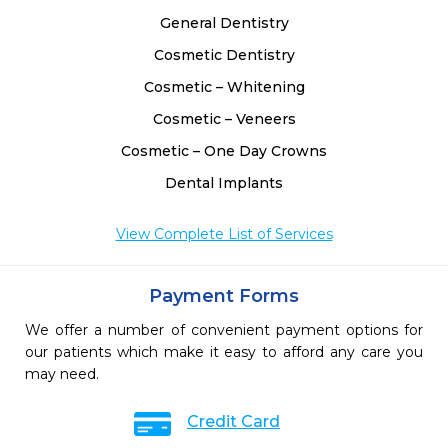
General Dentistry
Cosmetic Dentistry
Cosmetic – Whitening
Cosmetic – Veneers
Cosmetic – One Day Crowns
Dental Implants
View Complete List of Services
Payment Forms
We offer a number of convenient payment options for
our patients which make it easy to afford any care you
may need.
Credit Card