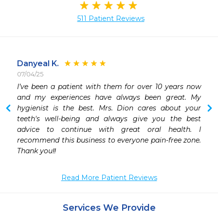
511 Patient Reviews
Danyeal K.
07/04/25
I’ve been a patient with them for over 10 years now 
and my experiences have always been great. My 
hygienist is the best. Mrs. Dion cares about your 
teeth's well-being and always give you the best 
advice to continue with great oral health. I 
recommend this business to everyone pain-free zone. 
Thank you‼️
Read More Patient Reviews
Services We Provide