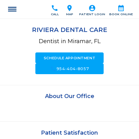
call
location_on
account_circle
calendar_month
CALL
MAP
PATIENT LOGIN
BOOK ONLINE
RIVIERA DENTAL CARE
Dentist in Miramar, FL
SCHEDULE APPOINTMENT
call
954-404-8057
About Our Office
Patient Satisfaction