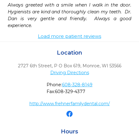
Always greeted with a smile when I walk in the door.  
Hygienists are kind and thoroughly clean my teeth.  Dr. 
Dan is very gentle and friendly.  Always a good 
experience.
Load more patient reviews
Location
2727 6th Street, P O Box 619
,
Monroe,
WI
53566
Driving Directions
Phone:
608-328-8149
Fax:
608-329-4377
http://www.frehnerfamilydental.com/
Hours