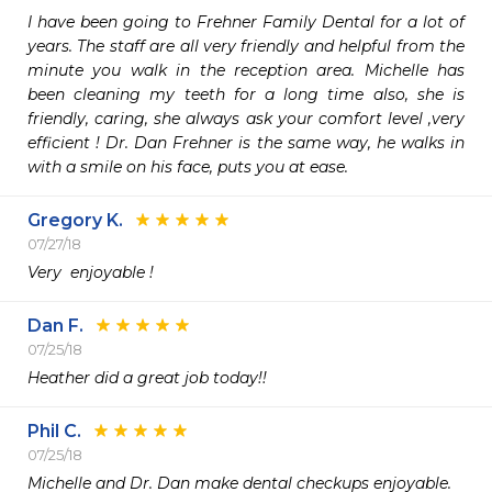
I have been going to Frehner Family Dental for a lot of 
years. The staff are all very friendly and helpful from the 
minute you walk in the reception area. Michelle has 
been cleaning my teeth for a long time also, she is 
friendly, caring, she always ask your comfort level ,very 
efficient ! Dr. Dan Frehner is the same way, he walks in 
with a smile on his face, puts you at ease. 
Gregory K.
07/27/18
Very  enjoyable !
Dan F.
07/25/18
Heather did a great job today!!
Phil C.
07/25/18
Michelle and Dr. Dan make dental checkups enjoyable.