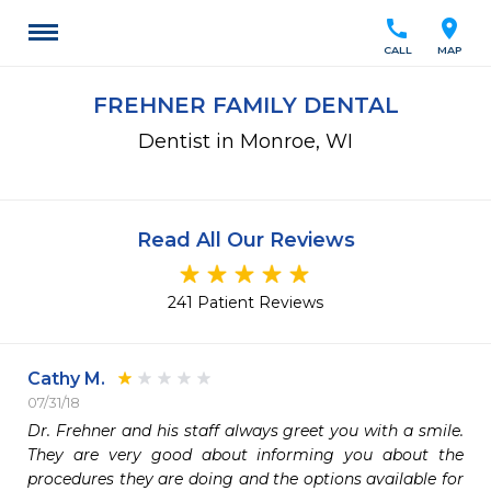
call
location_on
CALL
MAP
FREHNER FAMILY DENTAL
Dentist in Monroe, WI
Read All Our Reviews
241 Patient Reviews
Cathy M.
07/31/18
Dr. Frehner and his staff always greet you with a smile.  
They are very good about informing you about the 
procedures they are doing and the options available for 