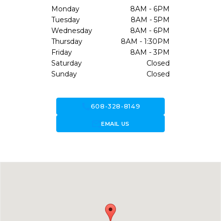
Monday
8AM - 6PM
Tuesday
8AM - 5PM
Wednesday
8AM - 6PM
Thursday
8AM - 1:30PM
Friday
8AM - 3PM
Saturday
Closed
Sunday
Closed
call
608-328-8149
forward_to_inbox
EMAIL US