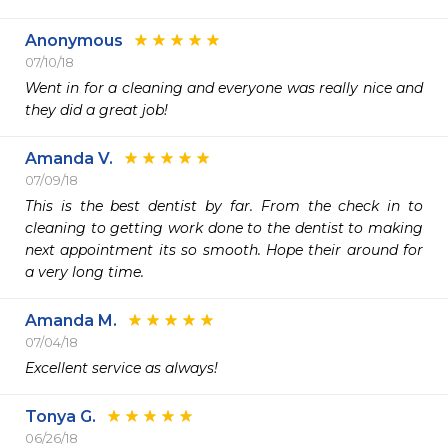
Anonymous
07/10/18
Went in for a cleaning and everyone was really nice and 
they did a great job!
Amanda V.
07/09/18
This is the best dentist by far. From the check in to 
cleaning to getting work done to the dentist to making 
next appointment its so smooth. Hope their around for 
Amanda M.
07/04/18
Tonya G.
06/26/18