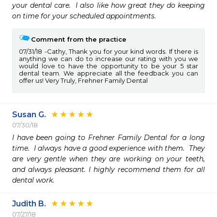
your dental care.  I also like how great they do keeping 
on time for your scheduled appointments.
Comment from the practice
07/31/18
Cathy, Thank you for your kind words. If there is
anything we can do to increase our rating with you we
would love to have the opportunity to be your 5 star
dental team. We appreciate all the feedback you can
offer us! Very Truly, Frehner Family Dental
Susan G.
07/30/18
I have been going to Frehner Family Dental for a long 
time.  I always have a good experience with them.  They 
are very gentle when they are working on your teeth, 
and always pleasant. I highly recommend them for all 
dental work.
Judith B.
07/27/18